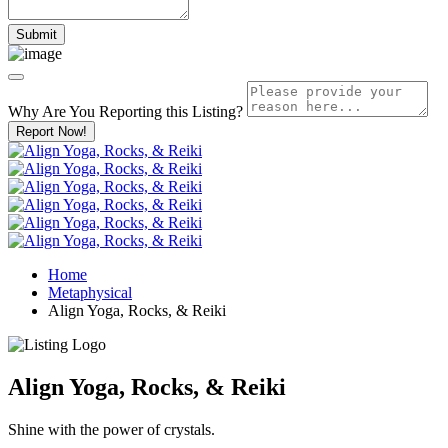
Why Are You Reporting this
Listing?
Report Now!
Home
Metaphysical
Align Yoga, Rocks, & Reiki
Align Yoga, Rocks, & Reiki
Shine with the power of crystals.