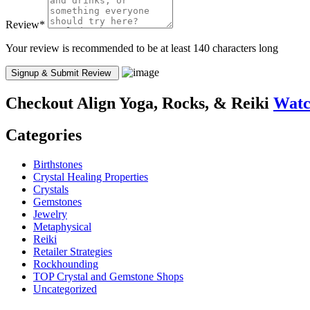
Review
*
Your review is recommended to be at least 140 characters long
Checkout
Align Yoga, Rocks, & Reiki
Watc
Categories
Birthstones
Crystal Healing Properties
Crystals
Gemstones
Jewelry
Metaphysical
Reiki
Retailer Strategies
Rockhounding
TOP Crystal and Gemstone Shops
Uncategorized