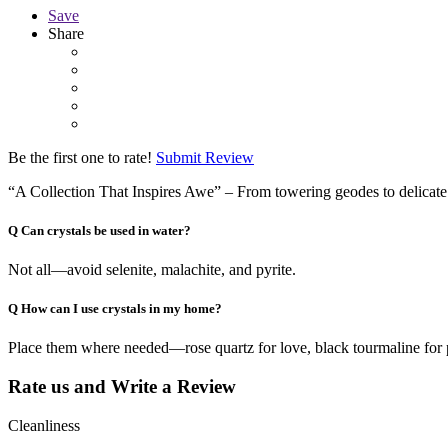
Save
Share
Be the first one to rate!
Submit Review
“A Collection That Inspires Awe” – From towering geodes to delicate j
Q
Can crystals be used in water?
Not all—avoid selenite, malachite, and pyrite.
Q
How can I use crystals in my home?
Place them where needed—rose quartz for love, black tourmaline for 
Rate us and Write a Review
Cleanliness