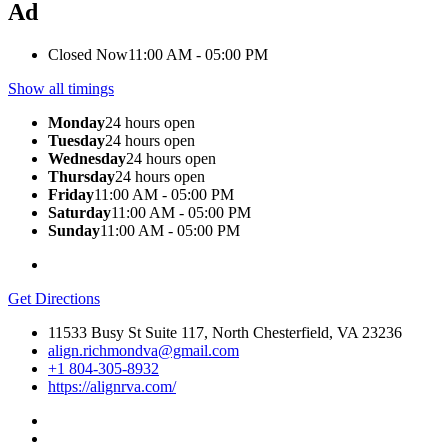
Ad
Closed Now
11:00 AM - 05:00 PM
Show all timings
Monday
24 hours open
Tuesday
24 hours open
Wednesday
24 hours open
Thursday
24 hours open
Friday
11:00 AM - 05:00 PM
Saturday
11:00 AM - 05:00 PM
Sunday
11:00 AM - 05:00 PM
Get Directions
11533 Busy St Suite 117, North Chesterfield, VA 23236
align.richmondva@gmail.com
+1 804-305-8932
https://alignrva.com/