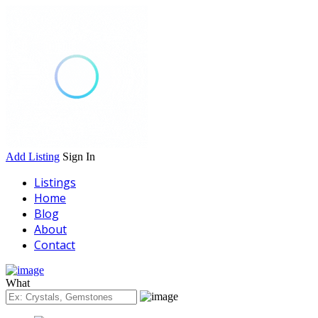
Add Listing
Sign In
Listings
Home
Blog
About
Contact
What