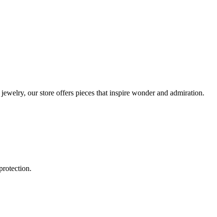
ewelry, our store offers pieces that inspire wonder and admiration.
protection.