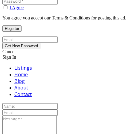
I Agree
You agree you accept our Terms & Conditions for posting this ad.
Cancel
Sign In
Listings
Home
Blog
About
Contact