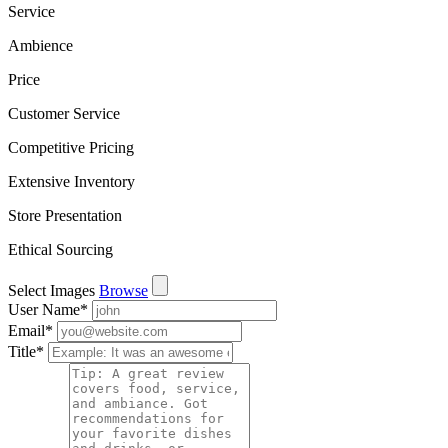
Service
Ambience
Price
Customer Service
Competitive Pricing
Extensive Inventory
Store Presentation
Ethical Sourcing
Select Images
Browse
User Name
*
Email
*
Title
*