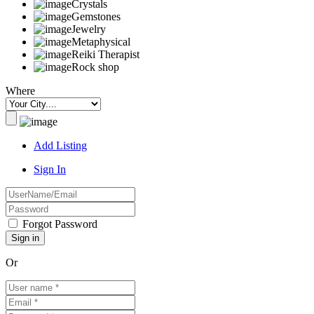
Crystals
Gemstones
Jewelry
Metaphysical
Reiki Therapist
Rock shop
Where
Add Listing
Sign In
Forgot Password
Or