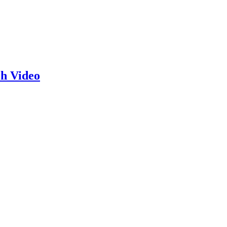
h Video