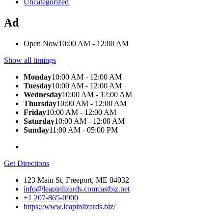
Uncategorized
Ad
Open Now
10:00 AM - 12:00 AM
Show all timings
Monday
10:00 AM - 12:00 AM
Tuesday
10:00 AM - 12:00 AM
Wednesday
10:00 AM - 12:00 AM
Thursday
10:00 AM - 12:00 AM
Friday
10:00 AM - 12:00 AM
Saturday
10:00 AM - 12:00 AM
Sunday
11:00 AM - 05:00 PM
Get Directions
123 Main St, Freeport, ME 04032
info@leapinlizards.comcastbiz.net
+1 207-865-0900
https://www.leapinlizards.biz/