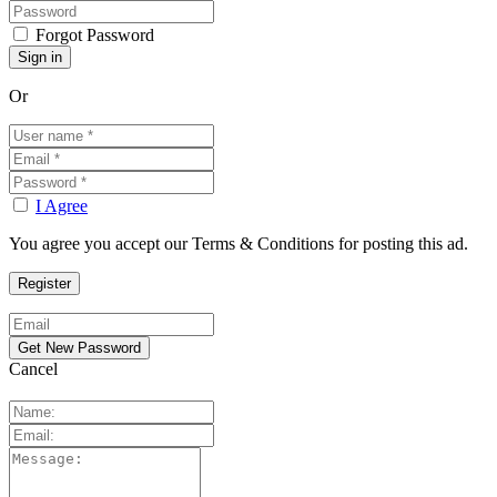
Forgot Password
Or
I Agree
You agree you accept our Terms & Conditions for posting this ad.
Cancel