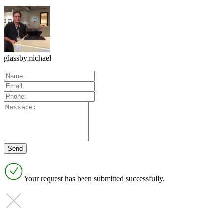
glassbymichael
Your request has been submitted successfully.