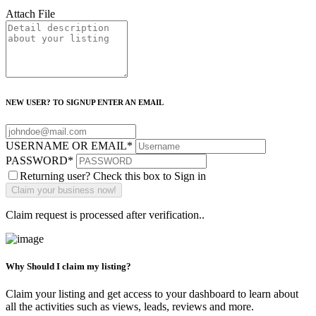
Attach File
NEW USER? TO SIGNUP ENTER AN EMAIL
USERNAME OR EMAIL
*
PASSWORD
*
Returning user? Check this box to Sign in
Claim request is processed after verification..
Why Should I claim my listing?
Claim your listing and get access to your dashboard to learn about
all the activities such as views, leads, reviews and more.