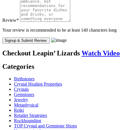
Review
*
Your review is recommended to be at least 140 characters long
Checkout
Leapin’ Lizards
Watch Video
Categories
Birthstones
Crystal Healing Properties
Crystals
Gemstones
Jewelry
Metaphysical
Reiki
Retailer Strategies
Rockhounding
TOP Crystal and Gemstone Shops