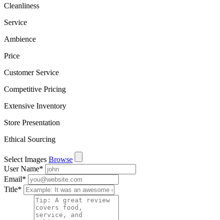
Cleanliness
Service
Ambience
Price
Customer Service
Competitive Pricing
Extensive Inventory
Store Presentation
Ethical Sourcing
Select Images
Browse
User Name
*
Email
*
Title
*