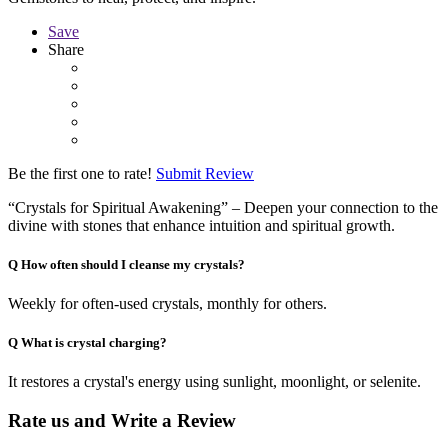
Save
Share
Be the first one to rate!
Submit Review
“Crystals for Spiritual Awakening” – Deepen your connection to the
divine with stones that enhance intuition and spiritual growth.
Q
How often should I cleanse my crystals?
Weekly for often-used crystals, monthly for others.
Q
What is crystal charging?
It restores a crystal's energy using sunlight, moonlight, or selenite.
Rate us and Write a Review