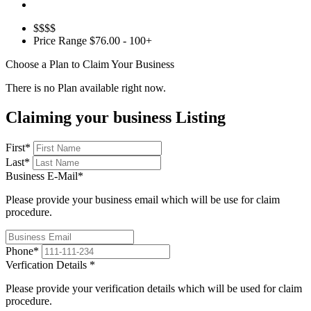
$$$$
Price Range
$76.00 - 100+
Choose a Plan to Claim Your Business
There is no Plan available right now.
Claiming your business Listing
First
*
Last
*
Business E-Mail
*
Please provide your business email which will be use for claim
procedure.
Phone
*
Verfication Details
*
Please provide your verification details which will be used for claim
procedure.