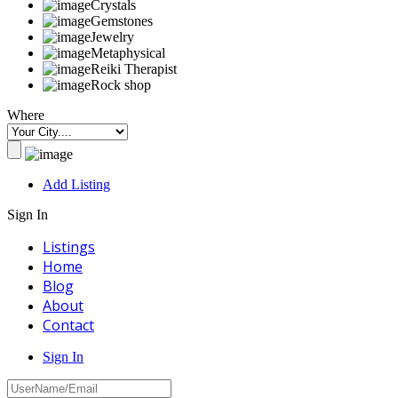
Crystals
Gemstones
Jewelry
Metaphysical
Reiki Therapist
Rock shop
Where
Add Listing
Sign In
Listings
Home
Blog
About
Contact
Sign In