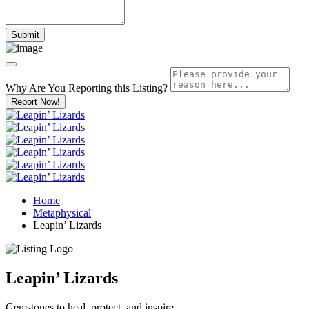
Why Are You Reporting this
Listing?
Report Now!
Home
Metaphysical
Leapin’ Lizards
Leapin’ Lizards
Gemstones to heal, protect, and inspire.