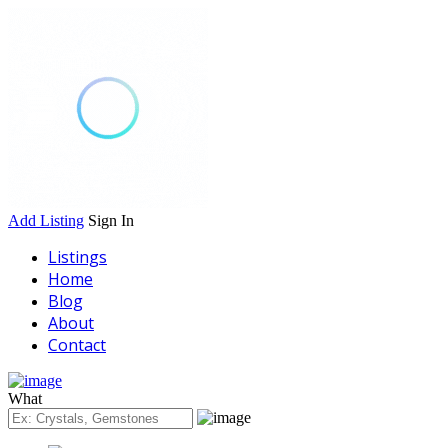
Add Listing
Sign In
Listings
Home
Blog
About
Contact
What