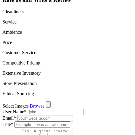
Cleanliness
Service
Ambience
Price
Customer Service
Competitive Pricing
Extensive Inventory
Store Presentation
Ethical Sourcing
Select Images
Browse
User Name
*
Email
*
Title
*