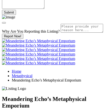
Why Are You Reporting this
Listing?
Report Now!
Home
Metaphysical
Meandering Echo’s Metaphysical Emporium
Meandering Echo’s Metaphysical
Emporium