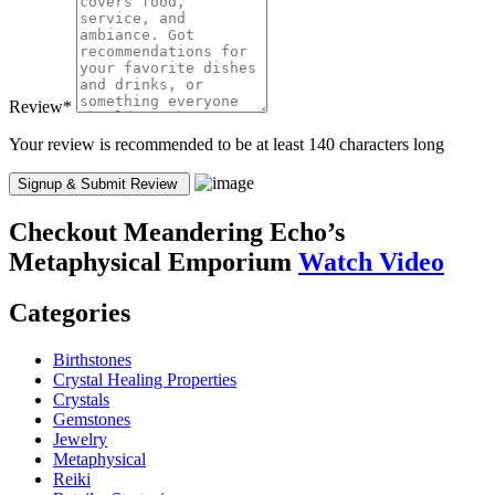
Review
*
Your review is recommended to be at least 140 characters long
Checkout
Meandering Echo’s
Metaphysical Emporium
Watch Video
Categories
Birthstones
Crystal Healing Properties
Crystals
Gemstones
Jewelry
Metaphysical
Reiki