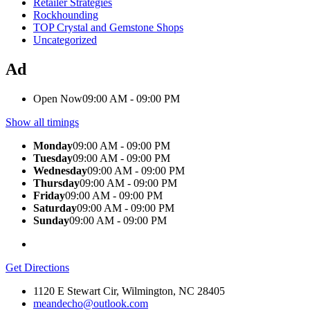
Retailer Strategies
Rockhounding
TOP Crystal and Gemstone Shops
Uncategorized
Ad
Open Now
09:00 AM - 09:00 PM
Show all timings
Monday
09:00 AM - 09:00 PM
Tuesday
09:00 AM - 09:00 PM
Wednesday
09:00 AM - 09:00 PM
Thursday
09:00 AM - 09:00 PM
Friday
09:00 AM - 09:00 PM
Saturday
09:00 AM - 09:00 PM
Sunday
09:00 AM - 09:00 PM
Get Directions
1120 E Stewart Cir, Wilmington, NC 28405
meandecho@outlook.com