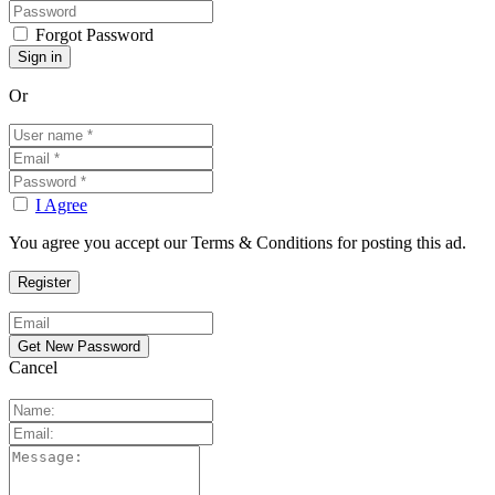
Forgot Password
Or
I Agree
You agree you accept our Terms & Conditions for posting this ad.
Cancel