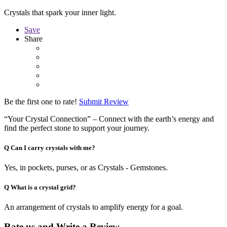
Crystals that spark your inner light.
Save
Share
Be the first one to rate!
Submit Review
“Your Crystal Connection” – Connect with the earth’s energy and
find the perfect stone to support your journey.
Q
Can I carry crystals with me?
Yes, in pockets, purses, or as Crystals - Gemstones.
Q
What is a crystal grid?
An arrangement of crystals to amplify energy for a goal.
Rate us and Write a Review