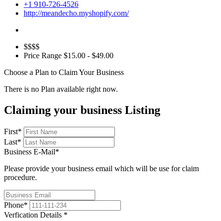
+1 910-726-4526
http://meandecho.myshopify.com/
$$$$
Price Range
$15.00 - $49.00
Choose a Plan to Claim Your Business
There is no Plan available right now.
Claiming your business Listing
First
*
Last
*
Business E-Mail
*
Please provide your business email which will be use for claim
procedure.
Phone
*
Verfication Details
*