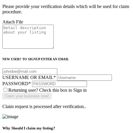
Please provide your verification details which will be used for claim
procedure.
Attach File
NEW USER? TO SIGNUP ENTER AN EMAIL
USERNAME OR EMAIL
*
PASSWORD
*
Returning user? Check this box to Sign in
Claim request is processed after verification..
Why Should I claim my listing?