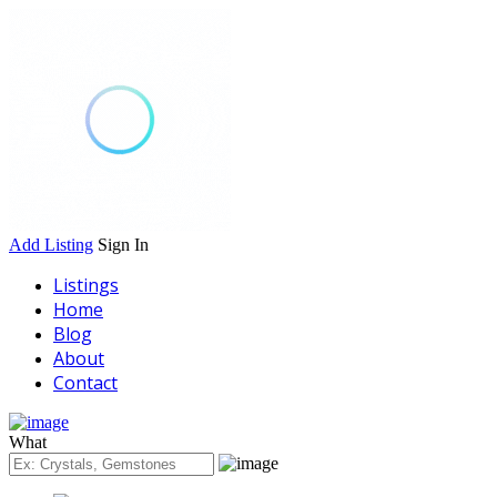
Add Listing
Sign In
Listings
Home
Blog
About
Contact
What