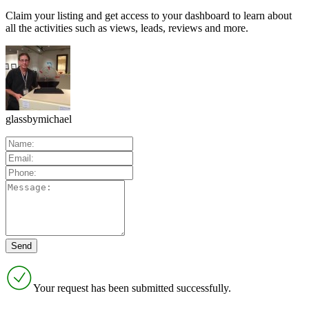
Claim your listing and get access to your dashboard to learn about
all the activities such as views, leads, reviews and more.
glassbymichael
Your request has been submitted successfully.