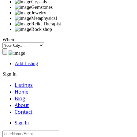
Crystals
Gemstones
Jewelry
Metaphysical
Reiki Therapist
Rock shop
Where
Add Listing
Sign In
Listings
Home
Blog
About
Contact
Sign In