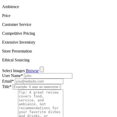
Ambience
Price
Customer Service
Competitive Pricing
Extensive Inventory
Store Presentation
Ethical Sourcing
Select Images
Browse
User Name
*
Email
*
Title
*