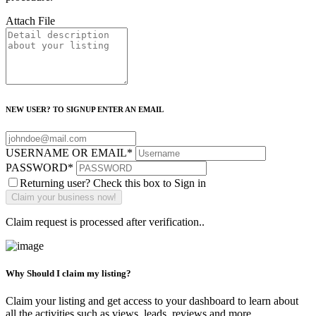
Attach File
NEW USER? TO SIGNUP ENTER AN EMAIL
USERNAME OR EMAIL
*
PASSWORD
*
Returning user? Check this box to Sign in
Claim request is processed after verification..
Why Should I claim my listing?
Claim your listing and get access to your dashboard to learn about
all the activities such as views, leads, reviews and more.