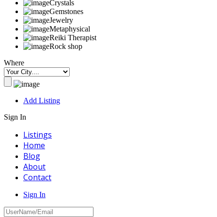
Crystals
Gemstones
Jewelry
Metaphysical
Reiki Therapist
Rock shop
Where
Add Listing
Sign In
Listings
Home
Blog
About
Contact
Sign In