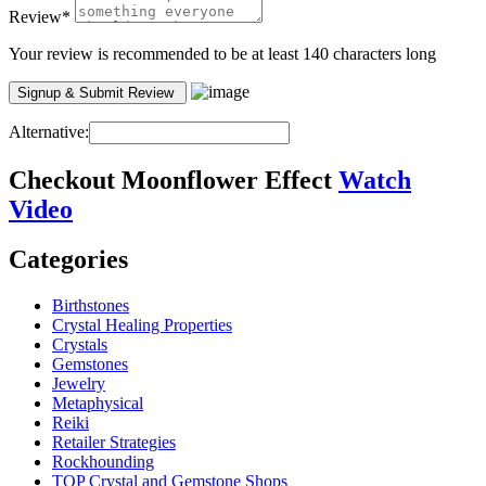
Review
*
Your review is recommended to be at least 140 characters long
Alternative:
Checkout
Moonflower Effect
Watch
Video
Categories
Birthstones
Crystal Healing Properties
Crystals
Gemstones
Jewelry
Metaphysical
Reiki
Retailer Strategies
Rockhounding
TOP Crystal and Gemstone Shops