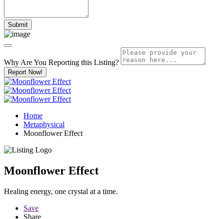
Why Are You Reporting this
Listing?
Report Now!
Home
Metaphysical
Moonflower Effect
Moonflower Effect
Healing energy, one crystal at a time.
Save
Share