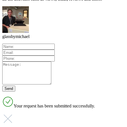
glassbymichael
Your request has been submitted successfully.