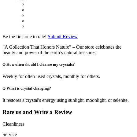
Be the first one to rate!
Submit Review
“A Collection That Honors Nature” – Our store celebrates the
beauty and power of the earth’s natural treasures.
Q
How often should I cleanse my crystals?
Weekly for often-used crystals, monthly for others.
Q
What is crystal charging?
It restores a crystal's energy using sunlight, moonlight, or selenite.
Rate us and Write a Review
Cleanliness
Service