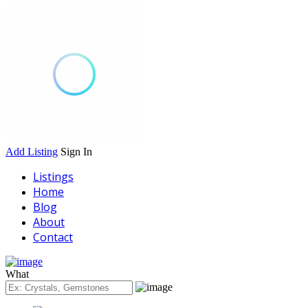
Add Listing
Sign In
Listings
Home
Blog
About
Contact
What