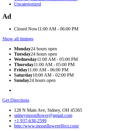
Uncategorized
Ad
Closed Now
11:00 AM - 06:00 PM
Show all timings
Monday
24 hours open
Tuesday
24 hours open
Wednesday
11:00 AM - 05:00 PM
Thursday
11:00 AM - 05:00 PM
Friday
11:00 AM - 06:00 PM
Saturday
10:00 AM - 02:00 PM
Sunday
24 hours open
Get Directions
128 N Main Ave, Sidney, OH 45365
sidneymoonflower@gmail.com
+1 937-638-2599
http://www.moonflowereffect.com/