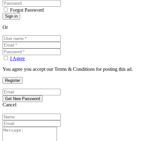
Forgot Password
Or
I Agree
You agree you accept our Terms & Conditions for posting this ad.
Cancel