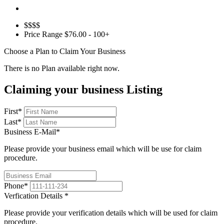
$$$$
Price Range
$76.00 - 100+
Choose a Plan to Claim Your Business
There is no Plan available right now.
Claiming your business Listing
First
*
Last
*
Business E-Mail
*
Please provide your business email which will be use for claim
procedure.
Phone
*
Verfication Details
*
Please provide your verification details which will be used for claim
procedure.