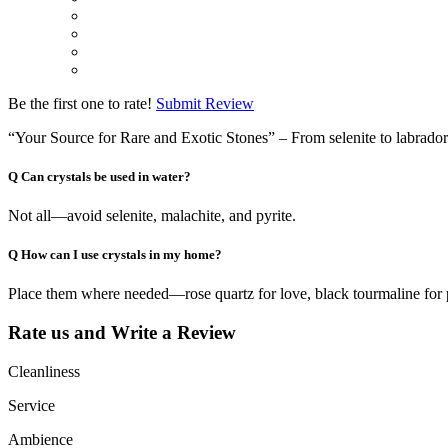
Be the first one to rate!
Submit Review
“Your Source for Rare and Exotic Stones” – From selenite to labradorite
Q
Can crystals be used in water?
Not all—avoid selenite, malachite, and pyrite.
Q
How can I use crystals in my home?
Place them where needed—rose quartz for love, black tourmaline for 
Rate us and Write a Review
Cleanliness
Service
Ambience