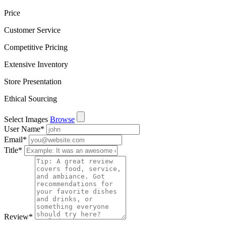
Price
Customer Service
Competitive Pricing
Extensive Inventory
Store Presentation
Ethical Sourcing
Select Images
Browse
User Name
*
Email
*
Title
*
Review
*