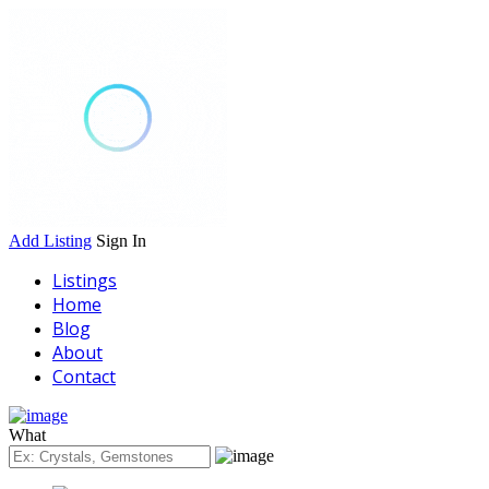
Add Listing
Sign In
Listings
Home
Blog
About
Contact
What