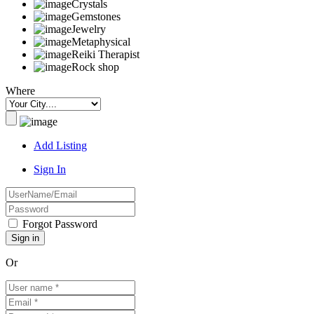
Crystals
Gemstones
Jewelry
Metaphysical
Reiki Therapist
Rock shop
Where
Add Listing
Sign In
Forgot Password
Or