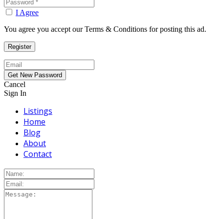
I Agree
You agree you accept our Terms & Conditions for posting this ad.
Cancel
Sign In
Listings
Home
Blog
About
Contact