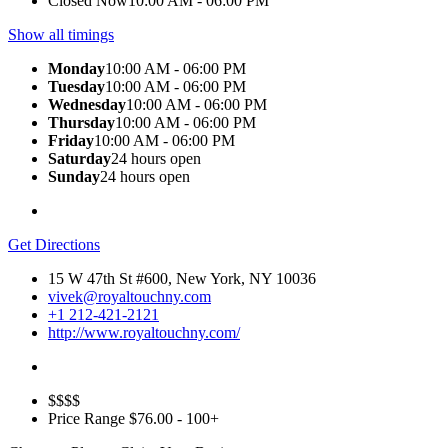
Closed Now
10:00 AM - 06:00 PM
Show all timings
Monday
10:00 AM - 06:00 PM
Tuesday
10:00 AM - 06:00 PM
Wednesday
10:00 AM - 06:00 PM
Thursday
10:00 AM - 06:00 PM
Friday
10:00 AM - 06:00 PM
Saturday
24 hours open
Sunday
24 hours open
Get Directions
15 W 47th St #600, New York, NY 10036
vivek@royaltouchny.com
+1 212-421-2121
http://www.royaltouchny.com/
$$$$
Price Range
$76.00 - 100+