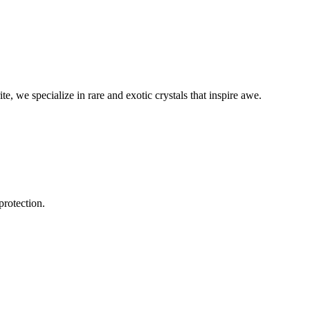
, we specialize in rare and exotic crystals that inspire awe.
protection.