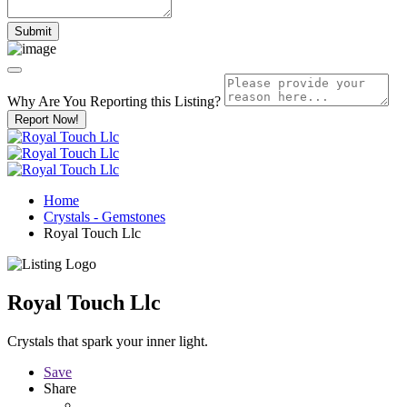
Why Are You Reporting this
Listing?
Report Now!
Home
Crystals - Gemstones
Royal Touch Llc
Royal Touch Llc
Crystals that spark your inner light.
Save
Share