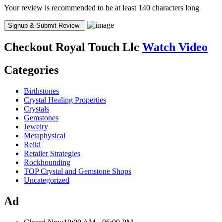
Your review is recommended to be at least 140 characters long
Checkout
Royal Touch Llc
Watch Video
Categories
Birthstones
Crystal Healing Properties
Crystals
Gemstones
Jewelry
Metaphysical
Reiki
Retailer Strategies
Rockhounding
TOP Crystal and Gemstone Shops
Uncategorized
Ad