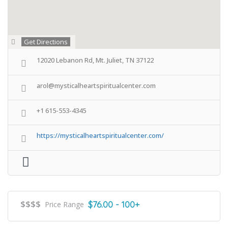
Get Directions
12020 Lebanon Rd, Mt. Juliet, TN 37122
arol@mysticalheartspiritualcenter.com
+1 615-553-4345
https://mysticalheartspiritualcenter.com/
$$$$
$76.00 - 100+
Price Range