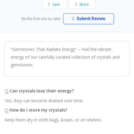
Save
Share
Be the first one to rate!
Submit Review
“Gemstones That Radiate Energy” – Feel the vibrant
energy of our carefully curated collection of crystals and
gemstones.
Q
Can crystals lose their energy?
Yes, they can become drained over time.
Q
How do I store my crystals?
Keep them dry in cloth bags, boxes, or on shelves.