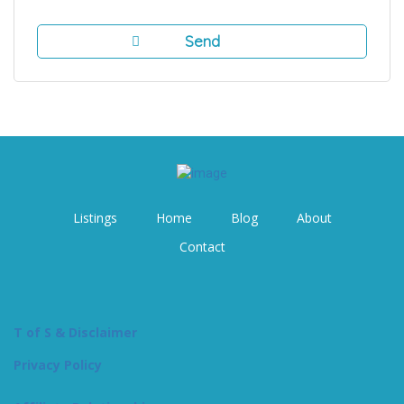
Listings
Home
Blog
About
Contact
T of S & Disclaimer
Privacy Policy