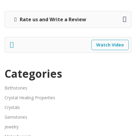
Rate us and Write a Review
Watch Video
Categories
Birthstones
Crystal Healing Properties
Crystals
Gemstones
Jewelry