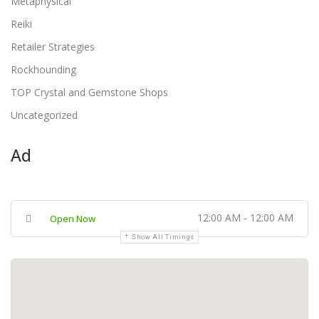
Metaphysical
Reiki
Retailer Strategies
Rockhounding
TOP Crystal and Gemstone Shops
Uncategorized
Ad
12:00 AM - 12:00 AM
Open Now
Show All Timings