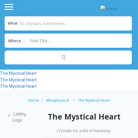
What
Your City....
Where
Home
Metaphysical
The Mystical Heart
The Mystical Heart
Crystals for a life in harmony.