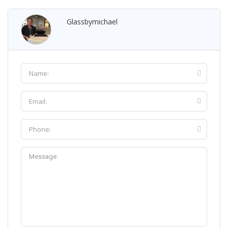
Glassbymichael