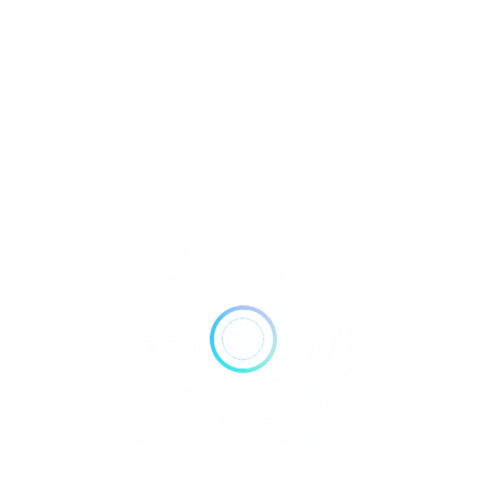
Metaphysical
Reiki
Retailer Strategies
Rockhounding
TOP Crystal and Gemstone Shops
Uncategorized
Ad
10:00 AM - 07:00 PM
Open Now
Show All Timings