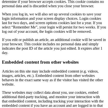
determine if your browser accepts cookies. This cookie contains no
personal data and is discarded when you close your browser.
When you log in, we will also set up several cookies to save your
login information and your screen display choices. Login cookies
last for two days, and screen options cookies last for a year. If you
select “Remember Me”, your login will persist for two weeks. If you
log out of your account, the login cookies will be removed.
If you edit or publish an article, an additional cookie will be saved in
your browser. This cookie includes no personal data and simply
indicates the post ID of the article you just edited. It expires after 1
day.
Embedded content from other websites
Articles on this site may include embedded content (e.g. videos,
images, articles, etc.). Embedded content from other websites
behaves in the exact same way as if the visitor has visited the other
website.
These websites may collect data about you, use cookies, embed
additional third-party tracking, and monitor your interaction with
that embedded content, including tracking your interaction with the
embedded content if you have an account and are logged in to that