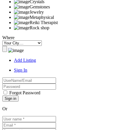
Crystals
Gemstones
Jewelry
Metaphysical
Reiki Therapist
Rock shop
Where
Add Listing
Sign In
Forgot Password
Or