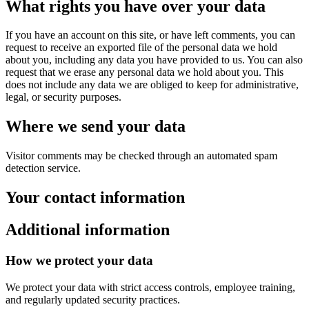
What rights you have over your data
If you have an account on this site, or have left comments, you can
request to receive an exported file of the personal data we hold
about you, including any data you have provided to us. You can also
request that we erase any personal data we hold about you. This
does not include any data we are obliged to keep for administrative,
legal, or security purposes.
Where we send your data
Visitor comments may be checked through an automated spam
detection service.
Your contact information
Additional information
How we protect your data
We protect your data with strict access controls, employee training,
and regularly updated security practices.