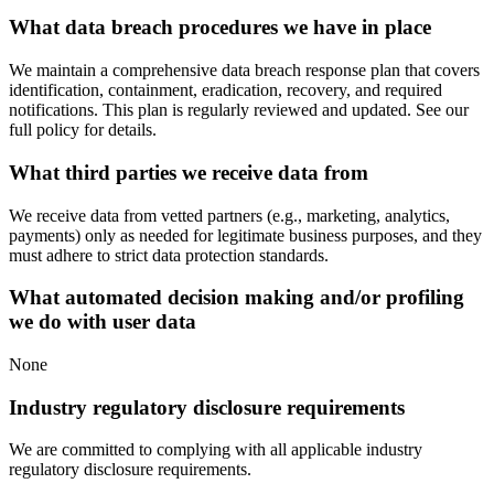
What data breach procedures we have in place
We maintain a comprehensive data breach response plan that covers
identification, containment, eradication, recovery, and required
notifications. This plan is regularly reviewed and updated. See our
full policy for details.
What third parties we receive data from
We receive data from vetted partners (e.g., marketing, analytics,
payments) only as needed for legitimate business purposes, and they
must adhere to strict data protection standards.
What automated decision making and/or profiling
we do with user data
None
Industry regulatory disclosure requirements
We are committed to complying with all applicable industry
regulatory disclosure requirements.