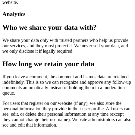
website.
Analytics
Who we share your data with?
We share your data only with trusted partners who help us provide
our services, and they must protect it. We never sell your data, and
we only disclose it if legally required.
How long we retain your data
If you leave a comment, the comment and its metadata are retained
indefinitely. This is so we can recognize and approve any follow-up
comments automatically instead of holding them in a moderation
queue.
For users that register on our website (if any), we also store the
personal information they provide in their user profile. All users can
see, edit, or delete their personal information at any time (except
they cannot change their username). Website administrators can also
see and edit that information.