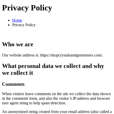
Privacy Policy
Home
Privacy Policy
Who we are
Our website address is: https://shopcrystalsandgemstones.com/.
What personal data we collect and why
we collect it
Comments
When visitors leave comments on the site we collect the data shown
in the comments form, and also the visitor’s IP address and browser
user agent string to help spam detection.
An anonymized string created from your email address (also called a