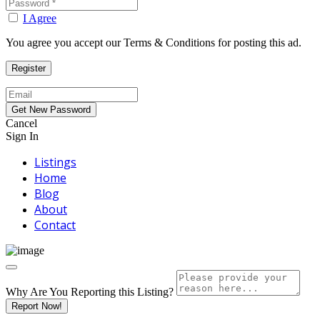
I Agree
You agree you accept our Terms & Conditions for posting this ad.
Cancel
Sign In
Listings
Home
Blog
About
Contact
Why Are You Reporting this
Listing?
Report Now!