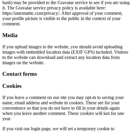
hash) may be provided to the Gravatar service to see if you are using
it. The Gravatar service privacy policy is available here:
https://automattic.com/privacy/. After approval of your comment,
your profile picture is visible to the public in the context of your
comment.
Media
If you upload images to the website, you should avoid uploading
images with embedded location data (EXIF GPS) included. Visitors
to the website can download and extract any location data from
images on the website.
Contact forms
Cookies
If you leave a comment on our site you may opt-in to saving your
name, email address and website in cookies. These are for your
convenience so that you do not have to fill in your details again
when you leave another comment. These cookies will last for one
year.
If you visit our login page, we will set a temporary cookie to