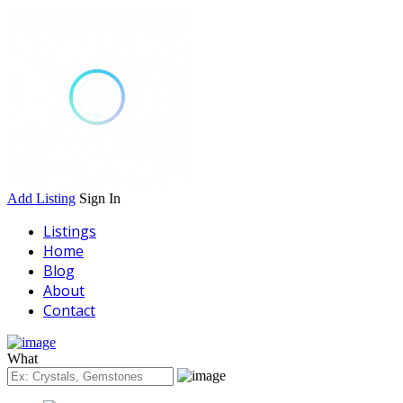
Add Listing
Sign In
Listings
Home
Blog
About
Contact
What