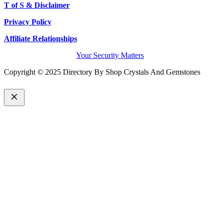
T of S & Disclaimer
Privacy Policy
Affiliate Relationships
Your Security Matters
Copyright © 2025 Directory By Shop Crystals And Gemstones