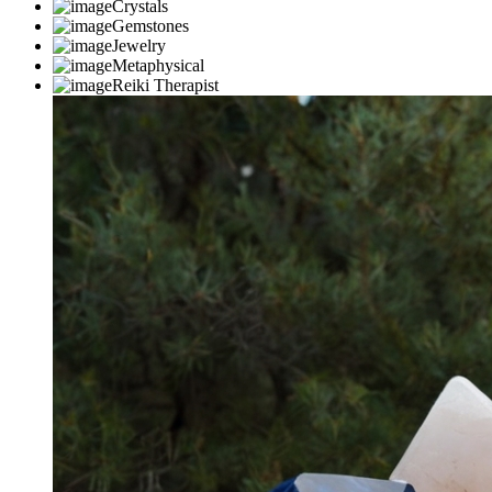
Crystals
Gemstones
Jewelry
Metaphysical
Reiki Therapist