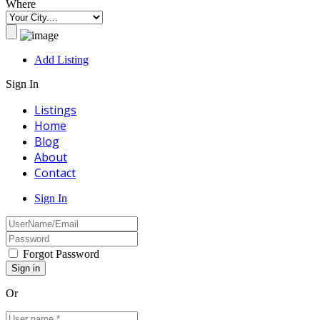
Where
Add Listing
Sign In
Listings
Home
Blog
About
Contact
Sign In
Forgot Password
Or