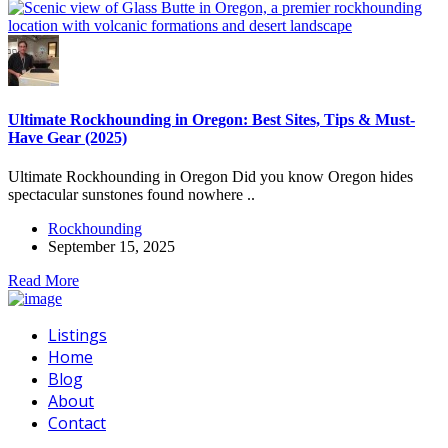
Ultimate Rockhounding in Oregon: Best Sites, Tips & Must-
Have Gear (2025)
Ultimate Rockhounding in Oregon Did you know Oregon hides
spectacular sunstones found nowhere ..
Rockhounding
September 15, 2025
Read More
Listings
Home
Blog
About
Contact