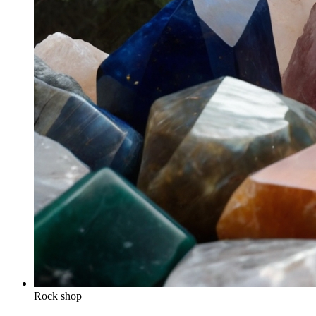
Rock shop