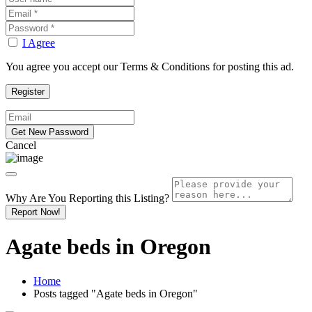
I Agree
You agree you accept our Terms & Conditions for posting this ad.
Cancel
Why Are You Reporting this
Listing?
Report Now!
Agate beds in Oregon
Home
Posts tagged "Agate beds in Oregon"