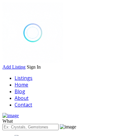
Add Listing
Sign In
Listings
Home
Blog
About
Contact
What