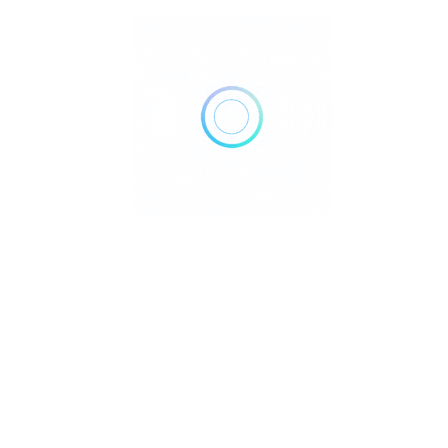
How Reiki Works Have you ever wondered why something as
intangible as energy can have such a pr..
Reiki
June 13, 2025
Read More
Does Reiki Work?: Explained
Does Reiki Work? Have you ever wondered how a simple
touch or energy flow can bring profound he..
Reiki
June 3, 2025
Read More