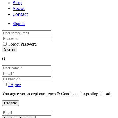
Blog
About
Contact
Sign In
Forgot Password
Or
I Agree
You agree you accept our Terms & Conditions for posting this ad.