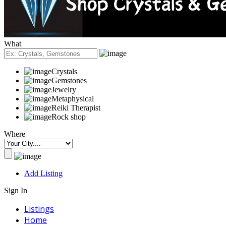
What
Crystals
Gemstones
Jewelry
Metaphysical
Reiki Therapist
Rock shop
Where
Add Listing
Sign In
Listings
Home