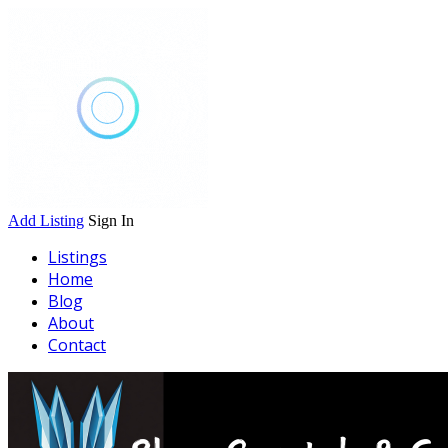
Add Listing
Sign In
Listings
Home
Blog
About
Contact