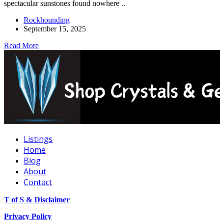
spectacular sunstones found nowhere ..
Rockhounding
September 15, 2025
Read More
Listings
Home
Blog
About
Contact
T of S & Disclaimer
Privacy Policy