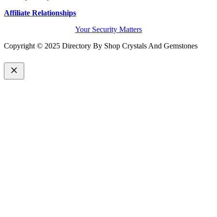
Affiliate Relationships
Your Security Matters
Copyright © 2025 Directory By Shop Crystals And Gemstones