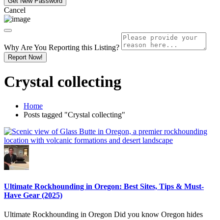
Cancel
Why Are You Reporting this
Listing?
Report Now!
Crystal collecting
Home
Posts tagged "Crystal collecting"
Ultimate Rockhounding in Oregon: Best Sites, Tips & Must-
Have Gear (2025)
Ultimate Rockhounding in Oregon Did you know Oregon hides