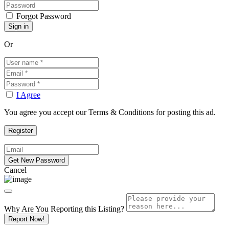
Forgot Password
Or
I Agree
You agree you accept our Terms & Conditions for posting this ad.
Cancel
Why Are You Reporting this
Listing?
Report Now!