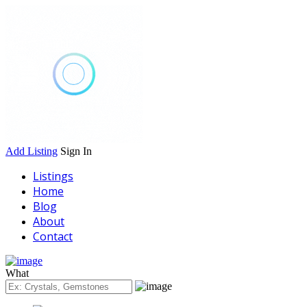
Add Listing
Sign In
Listings
Home
Blog
About
Contact
What