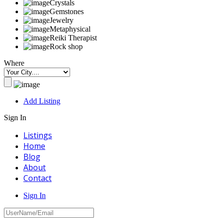
Crystals
Gemstones
Jewelry
Metaphysical
Reiki Therapist
Rock shop
Where
Add Listing
Sign In
Listings
Home
Blog
About
Contact
Sign In