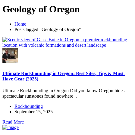
Geology of Oregon
Home
Posts tagged "Geology of Oregon"
Ultimate Rockhounding in Oregon: Best Sites, Tips & Must-
Have Gear (2025)
Ultimate Rockhounding in Oregon Did you know Oregon hides
spectacular sunstones found nowhere ..
Rockhounding
September 15, 2025
Read More