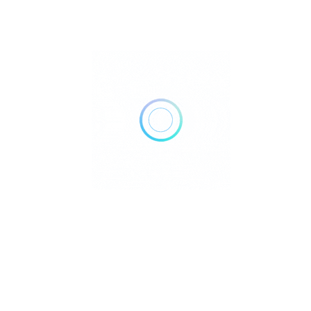
Stone of Luck, Prosperity & Opportunity
Aventurine Crystal Healing Properties Imagine having a
powerful ally that boosts your chances o..
Uncategorized
July 28, 2025
Read More
Turquoise Crystal Healing Properties:
Explained
Turquoise Crystal Healing Properties Imagine having a
powerful stone that not only protects you..