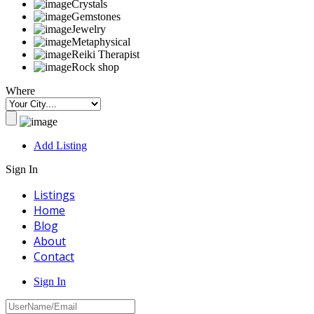
Crystals
Gemstones
Jewelry
Metaphysical
Reiki Therapist
Rock shop
Where
Add Listing
Sign In
Listings
Home
Blog
About
Contact
Sign In