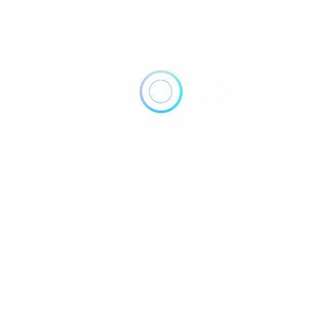
Reflexology and Reiki Ever wondered how two ancient healing
practices can work together to tran..
Reiki
June 11, 2025
Read More
Reiki & Sleep: Sleep Better Tonight?
Reiki & Sleep Are you tired of tossing and turning, desperately
trying to catch some shut-e..
Reiki
June 1, 2025
Read More