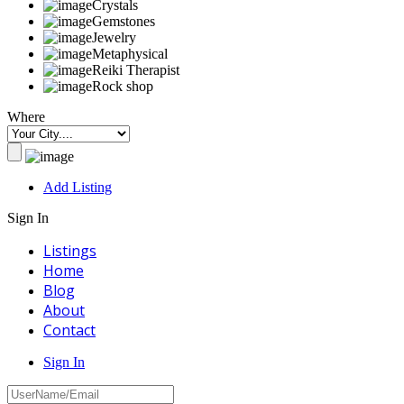
Crystals
Gemstones
Jewelry
Metaphysical
Reiki Therapist
Rock shop
Where
Add Listing
Sign In
Listings
Home
Blog
About
Contact
Sign In