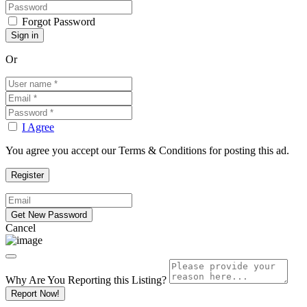
Forgot Password
Or
I Agree
You agree you accept our Terms & Conditions for posting this ad.
Cancel
Why Are You Reporting this
Listing?
Report Now!