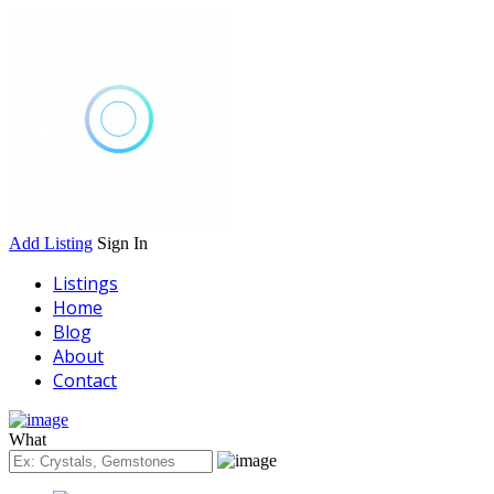
Add Listing
Sign In
Listings
Home
Blog
About
Contact
What