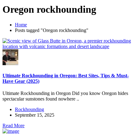
Oregon rockhounding
Home
Posts tagged "Oregon rockhounding"
Ultimate Rockhounding in Oregon: Best Sites, Tips & Must-
Have Gear (2025)
Ultimate Rockhounding in Oregon Did you know Oregon hides
spectacular sunstones found nowhere ..
Rockhounding
September 15, 2025
Read More