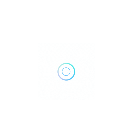
Lab Grown Birthstones: Ethical Facts
Revealed
Curious if brilliant sparkle can also be kind to people and the
planet? You’re in the right p..
Birthstones
October 16, 2025
Read More