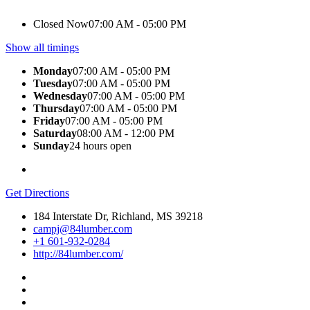
Closed Now
07:00 AM - 05:00 PM
Show all timings
Monday
07:00 AM - 05:00 PM
Tuesday
07:00 AM - 05:00 PM
Wednesday
07:00 AM - 05:00 PM
Thursday
07:00 AM - 05:00 PM
Friday
07:00 AM - 05:00 PM
Saturday
08:00 AM - 12:00 PM
Sunday
24 hours open
Get Directions
184 Interstate Dr, Richland, MS 39218
campj@84lumber.com
+1 601-932-0284
http://84lumber.com/