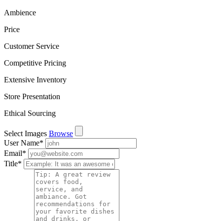
Ambience
Price
Customer Service
Competitive Pricing
Extensive Inventory
Store Presentation
Ethical Sourcing
Select Images
Browse
User Name
*
Email
*
Title
*