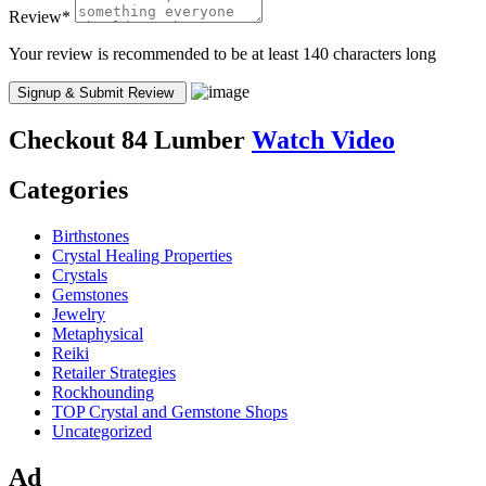
Review
*
Your review is recommended to be at least 140 characters long
Checkout
84 Lumber
Watch Video
Categories
Birthstones
Crystal Healing Properties
Crystals
Gemstones
Jewelry
Metaphysical
Reiki
Retailer Strategies
Rockhounding
TOP Crystal and Gemstone Shops
Uncategorized
Ad