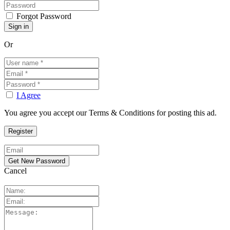
Forgot Password
Or
I Agree
You agree you accept our Terms & Conditions for posting this ad.
Cancel