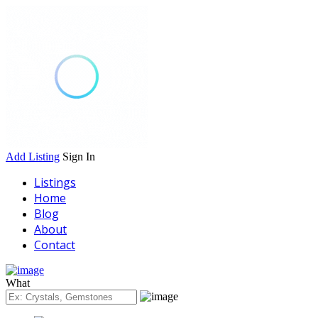
Add Listing
Sign In
Listings
Home
Blog
About
Contact
What