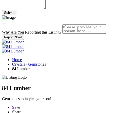
Why Are You Reporting this
Listing?
Report Now!
Home
Crystals - Gemstones
84 Lumber
84 Lumber
Gemstones to inspire your soul.
Save
Share