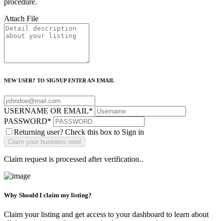
procedure.
Attach File
NEW USER? TO SIGNUP ENTER AN EMAIL
USERNAME OR EMAIL
*
PASSWORD
*
Returning user? Check this box to Sign in
Claim request is processed after verification..
Why Should I claim my listing?
Claim your listing and get access to your dashboard to learn about