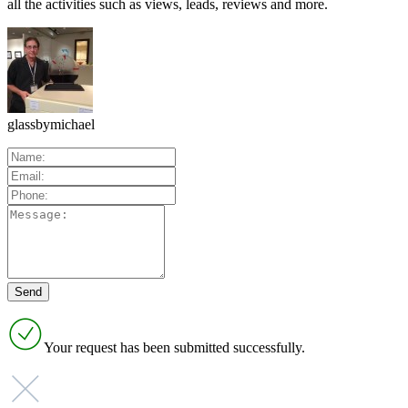
all the activities such as views, leads, reviews and more.
glassbymichael
Your request has been submitted successfully.