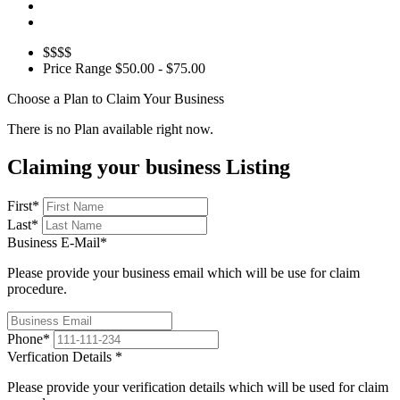
$$$$
Price Range
$50.00 - $75.00
Choose a Plan to Claim Your Business
There is no Plan available right now.
Claiming your business Listing
First
*
Last
*
Business E-Mail
*
Please provide your business email which will be use for claim
procedure.
Phone
*
Verfication Details
*
Please provide your verification details which will be used for claim