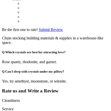
Be the first one to rate!
Submit Review
Chain stocking building materials & supplies in a warehouse-like
space.
Q
Which crystals are best for attracting love?
Rose quartz, rhodonite, and garnet.
Q
Can I sleep with crystals under my pillow?
Yes, try amethyst, moonstone, or selenite.
Rate us and Write a Review
Cleanliness
Service