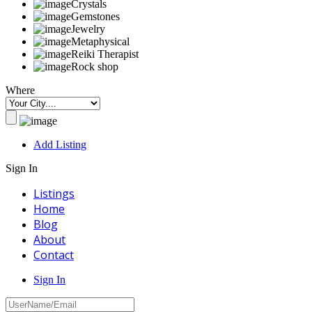
Crystals
Gemstones
Jewelry
Metaphysical
Reiki Therapist
Rock shop
Where
Add Listing
Sign In
Listings
Home
Blog
About
Contact
Sign In