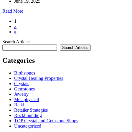
June 19, 2025
Read More
1
2
»
Search Articles
Search Articles
Categories
Birthstones
Crystal Healing Properties
Crystals
Gemstones
Jewelry
Metaphysical
Reiki
Retailer Strategies
Rockhounding
TOP Crystal and Gemstone Shops
Uncategorized