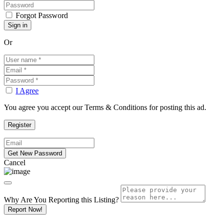
Forgot Password
Or
I Agree
You agree you accept our Terms & Conditions for posting this ad.
Cancel
Why Are You Reporting this
Listing?
Report Now!