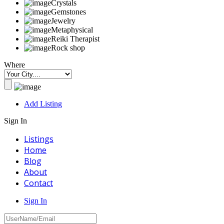
Crystals
Gemstones
Jewelry
Metaphysical
Reiki Therapist
Rock shop
Where
Add Listing
Sign In
Listings
Home
Blog
About
Contact
Sign In