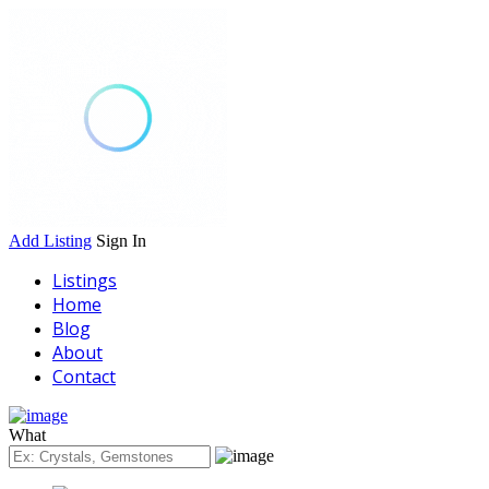
Add Listing
Sign In
Listings
Home
Blog
About
Contact
What