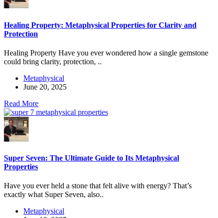
Healing Property: Metaphysical Properties for Clarity and
Protection
Healing Property Have you ever wondered how a single gemstone
could bring clarity, protection, ..
Metaphysical
June 20, 2025
Read More
Super Seven: The Ultimate Guide to Its Metaphysical
Properties
Have you ever held a stone that felt alive with energy? That’s
exactly what Super Seven, also..
Metaphysical