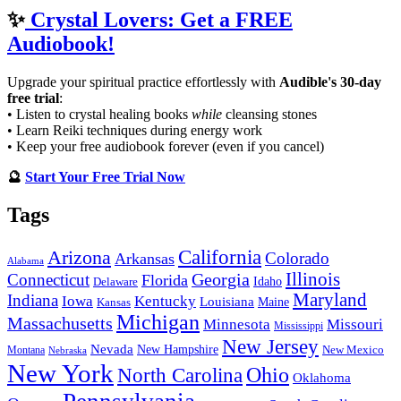
✨
Crystal Lovers: Get a FREE
Audiobook!
Upgrade your spiritual practice effortlessly with
Audible's 30-day
free trial
:
• Listen to crystal healing books
while
cleansing stones
• Learn Reiki techniques during energy work
• Keep your free audiobook forever (even if you cancel)
🔮
Start Your Free Trial Now
Tags
California
Arizona
Colorado
Arkansas
Alabama
Georgia
Illinois
Connecticut
Florida
Idaho
Delaware
Maryland
Indiana
Iowa
Kentucky
Louisiana
Kansas
Maine
Michigan
Massachusetts
Minnesota
Missouri
Mississippi
New Jersey
Nevada
New Hampshire
New Mexico
Montana
Nebraska
New York
Ohio
North Carolina
Oklahoma