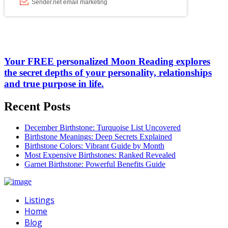
Your FREE personalized Moon Reading explores
the secret depths of your personality, relationships
and true purpose in life.
Recent Posts
December Birthstone: Turquoise List Uncovered
Birthstone Meanings: Deep Secrets Explained
Birthstone Colors: Vibrant Guide by Month
Most Expensive Birthstones: Ranked Revealed
Garnet Birthstone: Powerful Benefits Guide
Listings
Home
Blog