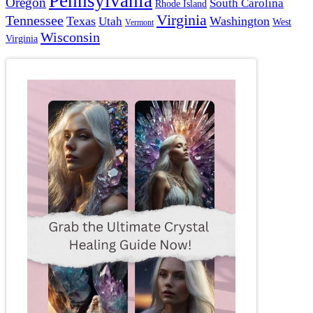
Pennsylvania
Oregon
South Carolina
Rhode Island
Virginia
Tennessee
Texas
Washington
Utah
West
Vermont
Wisconsin
Virginia