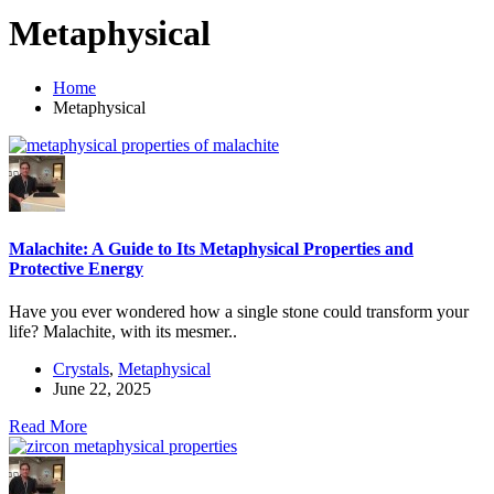
Metaphysical
Home
Metaphysical
Malachite: A Guide to Its Metaphysical Properties and
Protective Energy
Have you ever wondered how a single stone could transform your
life? Malachite, with its mesmer..
Crystals
,
Metaphysical
June 22, 2025
Read More