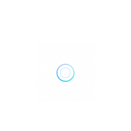
Dallas gem and jewelry show
Crystals
$
.
Texas
Get Direction