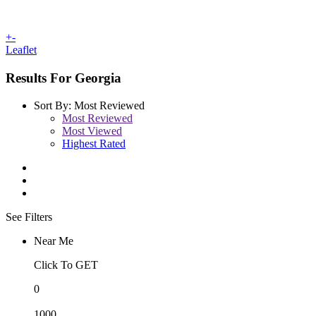
+
-
Leaflet
Results For
Georgia
Sort By:
Most Reviewed
Most Reviewed
Most Viewed
Highest Rated
See Filters
Near Me
Click To GET
0
1000