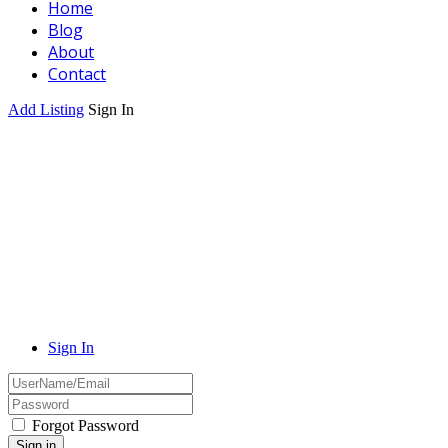
Home
Blog
About
Contact
Add Listing
Sign In
Sign In
Forgot Password