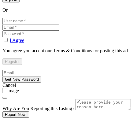
Or
I Agree
You agree you accept our Terms & Conditions for posting this ad.
Cancel
Why Are You Reporting this
Listing?
Report Now!