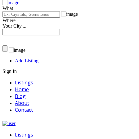
What
Where
Your City....
Add Listing
Sign In
Listings
Home
Blog
About
Contact
Listings