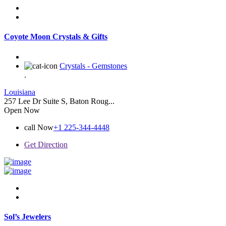
Coyote Moon Crystals & Gifts
Crystals - Gemstones
.
Louisiana
257 Lee Dr Suite S, Baton Roug...
Open Now
call Now
+1 225-344-4448
Get Direction
Sol’s Jewelers