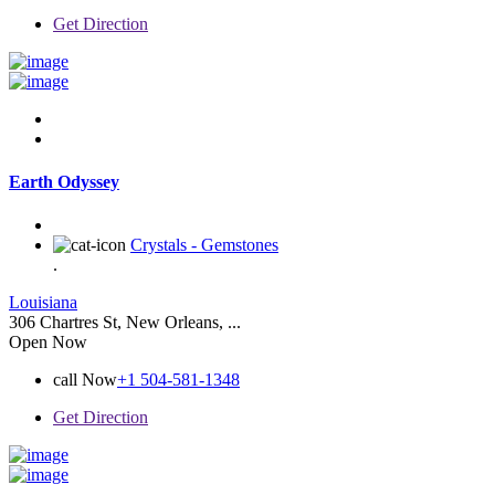
Get Direction
Earth Odyssey
Crystals - Gemstones
.
Louisiana
306 Chartres St, New Orleans, ...
Open Now
call Now
+1 504-581-1348
Get Direction