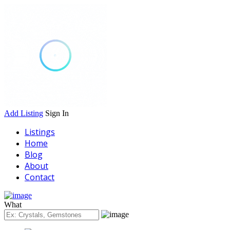
Add Listing
Sign In
Listings
Home
Blog
About
Contact
What