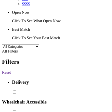
$$$$
Open Now
Click To See What Open Now
Best Match
Click To See Your Best Match
All Filters
Filters
Reset
Delivery
Wheelchair Accessible