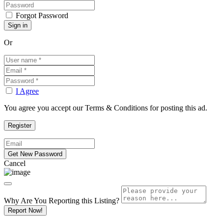
Forgot Password
Or
I Agree
You agree you accept our Terms & Conditions for posting this ad.
Cancel
Why Are You Reporting this
Listing?
Report Now!