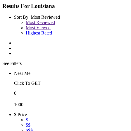
Results For
Louisiana
Sort By:
Most Reviewed
Most Reviewed
Most Viewed
Highest Rated
See Filters
Near Me
Click To GET
0
1000
$ Price
$
$$
$$$