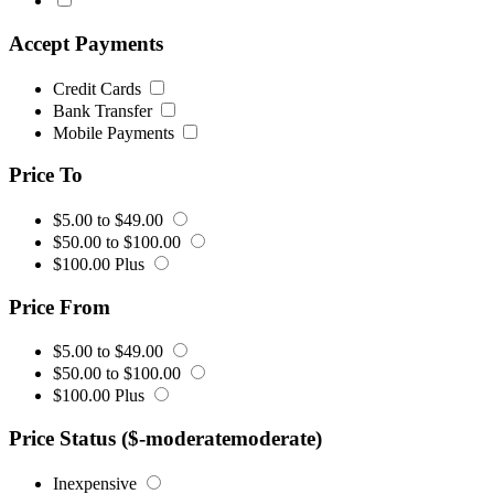
Accept Payments
Credit Cards
Bank Transfer
Mobile Payments
Price To
$5.00 to $49.00
$50.00 to $100.00
$100.00 Plus
Price From
$5.00 to $49.00
$50.00 to $100.00
$100.00 Plus
Price Status ($-moderatemoderate)
Inexpensive