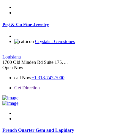
Peg & Co Fine Jewelry
Crystals - Gemstones
.
Louisiana
1700 Old Minden Rd Suite 175, ...
Open Now
call Now
+1 318-747-7000
Get Direction
French Quarter Gem and Lapidary