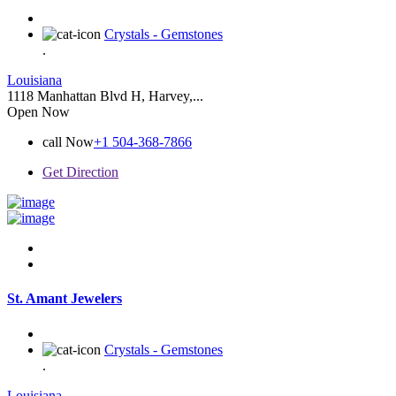
Crystals - Gemstones
.
Louisiana
1118 Manhattan Blvd H, Harvey,...
Open Now
call Now
+1 504-368-7866
Get Direction
St. Amant Jewelers
Crystals - Gemstones
.
Louisiana