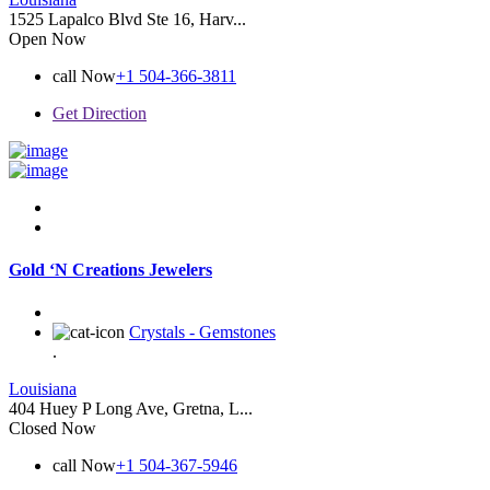
1525 Lapalco Blvd Ste 16, Harv...
Open Now
call Now
+1 504-366-3811
Get Direction
Gold ‘N Creations Jewelers
Crystals - Gemstones
.
Louisiana
404 Huey P Long Ave, Gretna, L...
Closed Now
call Now
+1 504-367-5946