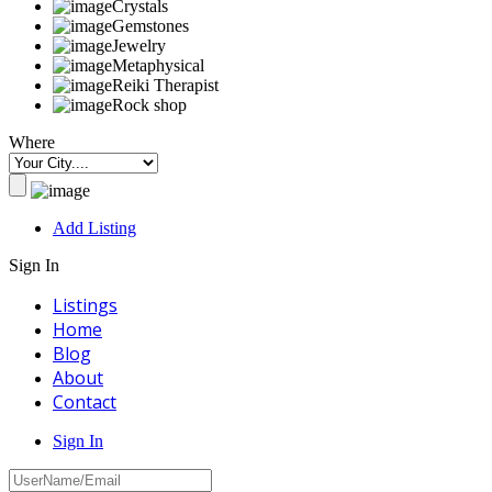
Crystals
Gemstones
Jewelry
Metaphysical
Reiki Therapist
Rock shop
Where
Add Listing
Sign In
Listings
Home
Blog
About
Contact
Sign In