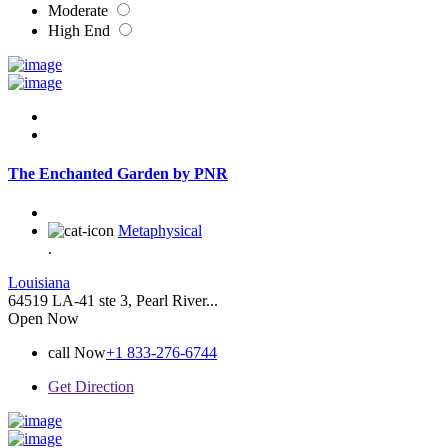
Moderate
High End
The Enchanted Garden by PNR
Metaphysical
.
Louisiana
64519 LA-41 ste 3, Pearl River...
Open Now
call Now
+1 833-276-6744
Get Direction