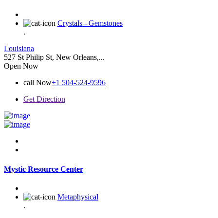
Crystals - Gemstones
.
Louisiana
527 St Philip St, New Orleans,...
Open Now
call Now
+1 504-524-9596
Get Direction
Mystic Resource Center
Metaphysical
.