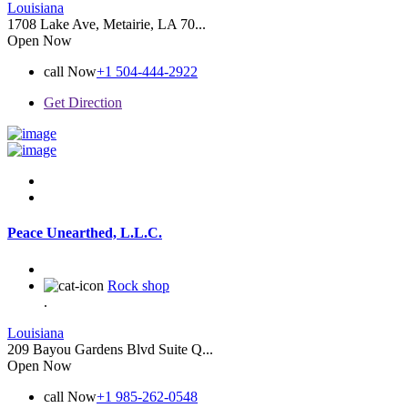
Louisiana
1708 Lake Ave, Metairie, LA 70...
Open Now
call Now
+1 504-444-2922
Get Direction
Peace Unearthed, L.L.C.
Rock shop
.
Louisiana
209 Bayou Gardens Blvd Suite Q...
Open Now
call Now
+1 985-262-0548