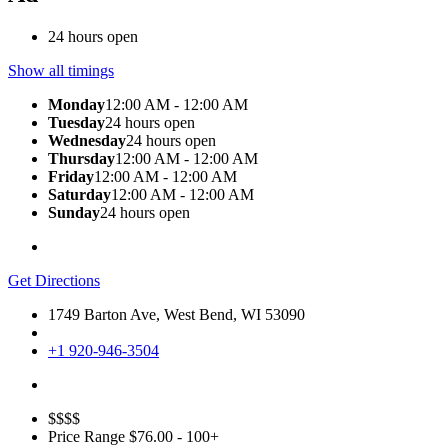
24 hours open
Show all timings
Monday
12:00 AM - 12:00 AM
Tuesday
24 hours open
Wednesday
24 hours open
Thursday
12:00 AM - 12:00 AM
Friday
12:00 AM - 12:00 AM
Saturday
12:00 AM - 12:00 AM
Sunday
24 hours open
Get Directions
1749 Barton Ave, West Bend, WI 53090
+1 920-946-3504
$$$$
Price Range
$76.00 - 100+