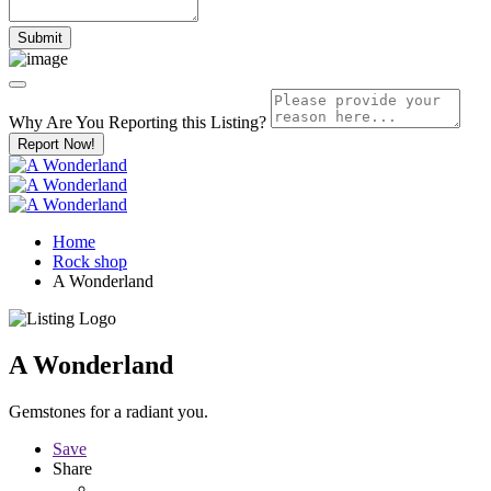
Why Are You Reporting this
Listing?
Report Now!
Home
Rock shop
A Wonderland
A Wonderland
Gemstones for a radiant you.
Save
Share