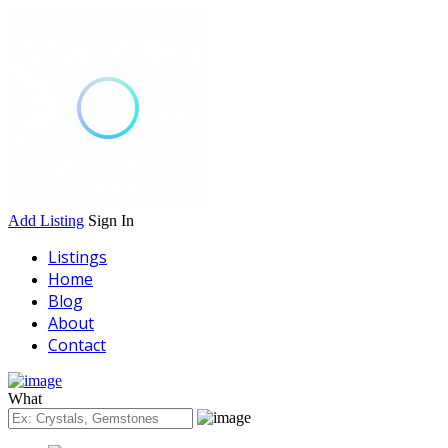
Add Listing
Sign In
Listings
Home
Blog
About
Contact
What