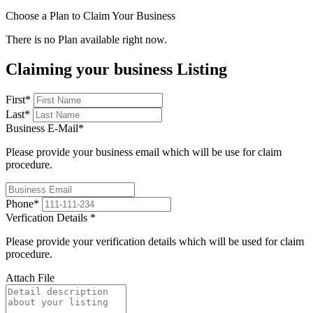
Choose a Plan to Claim Your Business
There is no Plan available right now.
Claiming your business Listing
First
*
Last
*
Business E-Mail
*
Please provide your business email which will be use for claim
procedure.
Phone
*
Verfication Details
*
Please provide your verification details which will be used for claim
procedure.
Attach File