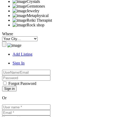
Crystals
Gemstones
Jewelry
Metaphysical
Reiki Therapist
Rock shop
Where
Add Listing
Sign In
Forgot Password
Or