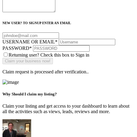
NEW USER? TO SIGNUP ENTER AN EMAIL
USERNAME OR EMAIL
*
PASSWORD
*
Returning user? Check this box to Sign in
Claim request is processed after verification..
Why Should I claim my listing?
Claim your listing and get access to your dashboard to learn about
all the activities such as views, leads, reviews and more.