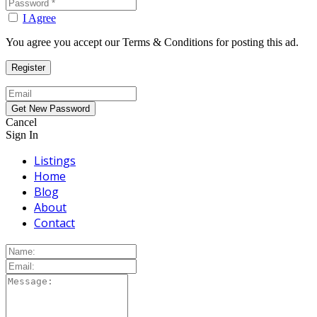
I Agree
You agree you accept our Terms & Conditions for posting this ad.
Cancel
Sign In
Listings
Home
Blog
About
Contact