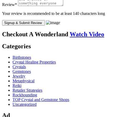
Review
*
Your review is recommended to be at least 140 characters long
Checkout
A Wonderland
Watch Video
Categories
Birthstones
Crystal Healing Properties
Crystals
Gemstones
Jewelry
Metaphysical
Reiki
Retailer Strategies
Rockhounding
TOP Crystal and Gemstone Shops
Uncategorized
Ad