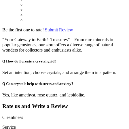
Be the first one to rate!
Submit Review
“Your Gateway to Earth’s Treasures” – From rare minerals to
popular gemstones, our store offers a diverse range of natural
wonders for collectors and enthusiasts alike.
Q
How do I create a crystal grid?
Set an intention, choose crystals, and arrange them in a pattern.
Q
Can crystals help with stress and anxiety?
Yes, like amethyst, rose quartz, and lepidolite.
Rate us and Write a Review
Cleanliness
Service