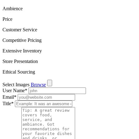
Ambience
Price
Customer Service
Competitive Pricing
Extensive Inventory
Store Presentation
Ethical Sourcing
Select Images
Browse
User Name
*
Email
*
Title
*