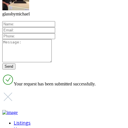
glassbymichael
Your request has been submitted successfully.
Listings