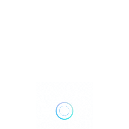
U
Watch Video