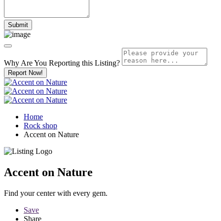
Why Are You Reporting this
Listing?
Report Now!
Home
Rock shop
Accent on Nature
Accent on Nature
Find your center with every gem.
Save
Share