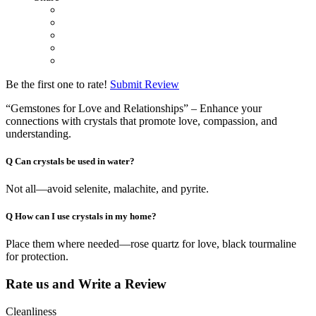
Be the first one to rate!
Submit Review
“Gemstones for Love and Relationships” – Enhance your
connections with crystals that promote love, compassion, and
understanding.
Q
Can crystals be used in water?
Not all—avoid selenite, malachite, and pyrite.
Q
How can I use crystals in my home?
Place them where needed—rose quartz for love, black tourmaline
for protection.
Rate us and Write a Review
Cleanliness