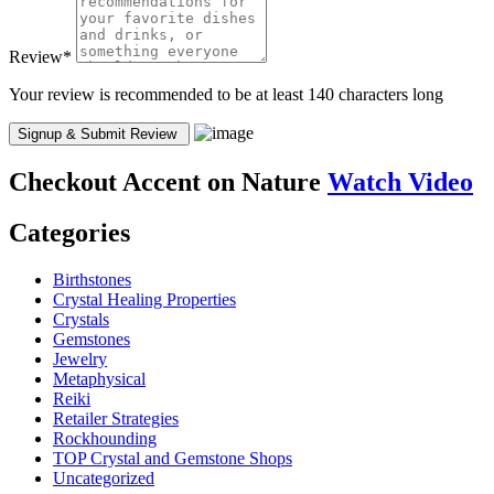
Review
*
Your review is recommended to be at least 140 characters long
Checkout
Accent on Nature
Watch Video
Categories
Birthstones
Crystal Healing Properties
Crystals
Gemstones
Jewelry
Metaphysical
Reiki
Retailer Strategies
Rockhounding
TOP Crystal and Gemstone Shops
Uncategorized