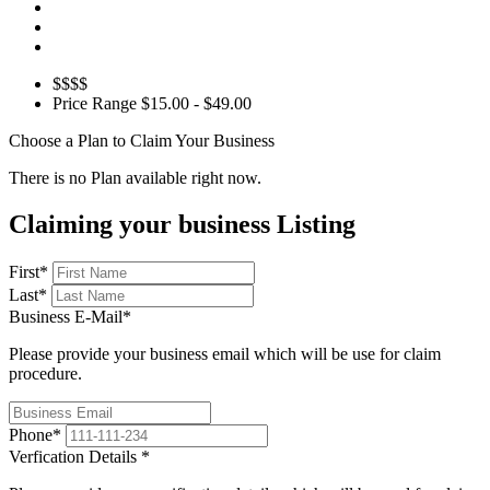
$$$$
Price Range
$15.00 - $49.00
Choose a Plan to Claim Your Business
There is no Plan available right now.
Claiming your business Listing
First
*
Last
*
Business E-Mail
*
Please provide your business email which will be use for claim
procedure.
Phone
*
Verfication Details
*