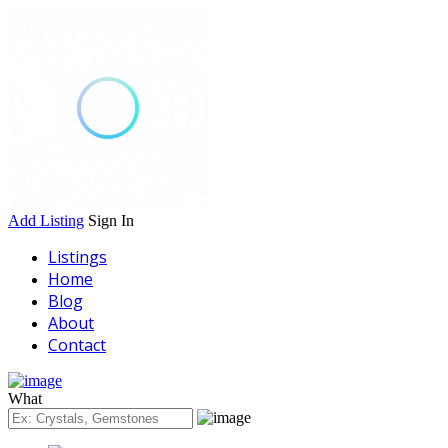
Add Listing
Sign In
Listings
Home
Blog
About
Contact
What