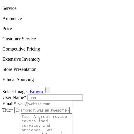
Service
Ambience
Price
Customer Service
Competitive Pricing
Extensive Inventory
Store Presentation
Ethical Sourcing
Select Images
Browse
User Name
*
Email
*
Title
*