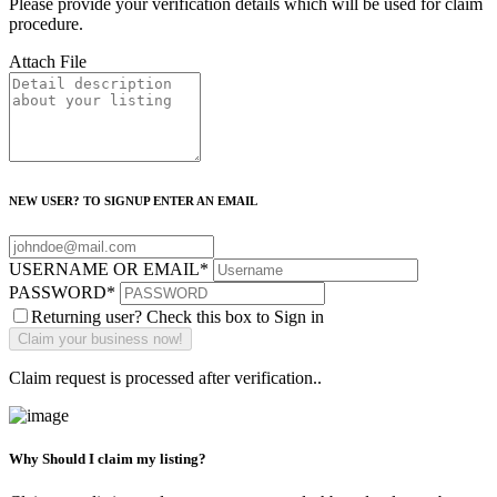
Please provide your verification details which will be used for claim
procedure.
Attach File
NEW USER? TO SIGNUP ENTER AN EMAIL
USERNAME OR EMAIL
*
PASSWORD
*
Returning user? Check this box to Sign in
Claim request is processed after verification..
Why Should I claim my listing?