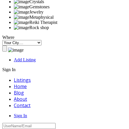
Crystals
Gemstones
Jewelry
Metaphysical
Reiki Therapist
Rock shop
Where
Add Listing
Sign In
Listings
Home
Blog
About
Contact
Sign In