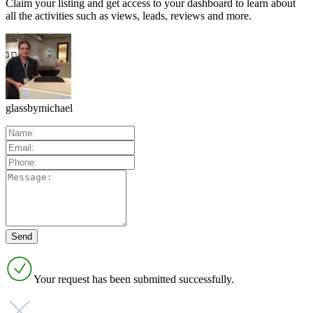
Claim your listing and get access to your dashboard to learn about
all the activities such as views, leads, reviews and more.
glassbymichael
Your request has been submitted successfully.