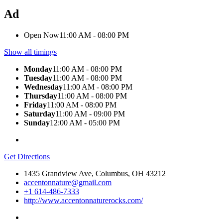
Ad
Open Now
11:00 AM - 08:00 PM
Show all timings
Monday
11:00 AM - 08:00 PM
Tuesday
11:00 AM - 08:00 PM
Wednesday
11:00 AM - 08:00 PM
Thursday
11:00 AM - 08:00 PM
Friday
11:00 AM - 08:00 PM
Saturday
11:00 AM - 09:00 PM
Sunday
12:00 AM - 05:00 PM
Get Directions
1435 Grandview Ave, Columbus, OH 43212
accentonnature@gmail.com
+1 614-486-7333
http://www.accentonnaturerocks.com/