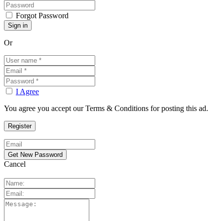
Forgot Password
Or
I Agree
You agree you accept our Terms & Conditions for posting this ad.
Cancel