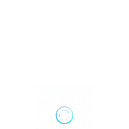
U
Watch Video