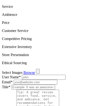
Service
Ambience
Price
Customer Service
Competitive Pricing
Extensive Inventory
Store Presentation
Ethical Sourcing
Select Images
Browse
User Name
*
Email
*
Title
*