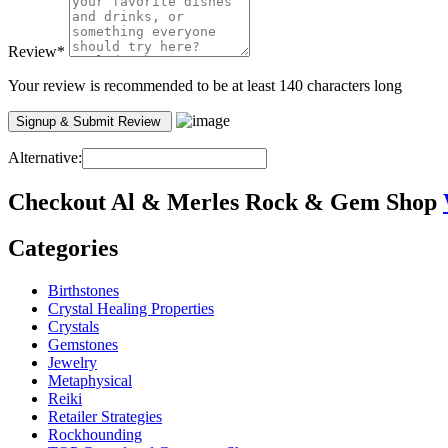
Review
*
Your review is recommended to be at least 140 characters long
Alternative:
Checkout
Al & Merles Rock & Gem Shop
Categories
Birthstones
Crystal Healing Properties
Crystals
Gemstones
Jewelry
Metaphysical
Reiki
Retailer Strategies
Rockhounding