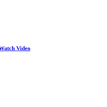
Watch Video