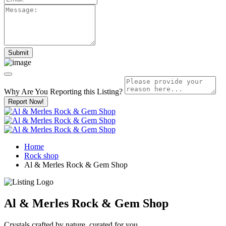
Why Are You Reporting this
Listing?
Report Now!
Home
Rock shop
Al & Merles Rock & Gem Shop
Al & Merles Rock & Gem Shop
Crystals crafted by nature, curated for you.