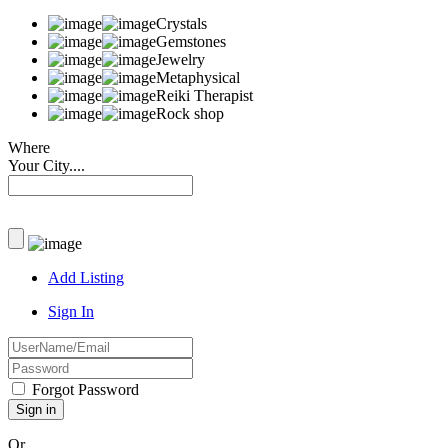
Crystals
Gemstones
Jewelry
Metaphysical
Reiki Therapist
Rock shop
Where
Your City....
Add Listing
Sign In
Forgot Password
Or