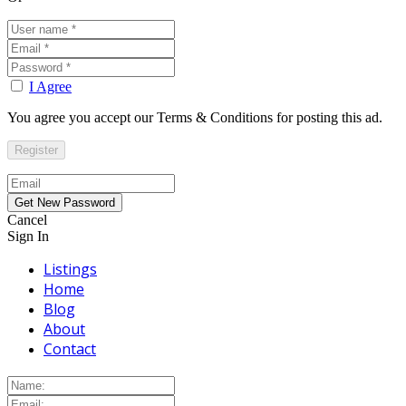
I Agree
You agree you accept our Terms & Conditions for posting this ad.
Cancel
Sign In
Listings
Home
Blog
About
Contact