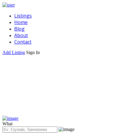
Listings
Home
Blog
About
Contact
Add Listing
Sign In
What