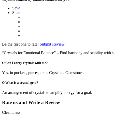
Save
Share
Be the first one to rate!
Submit Review
“Crystals for Emotional Balance” – Find harmony and stability with s
Q
Can I carry crystals with me?
Yes, in pockets, purses, or as Crystals - Gemstones.
Q
What is a crystal grid?
An arrangement of crystals to amplify energy for a goal.
Rate us and Write a Review
Cleanliness