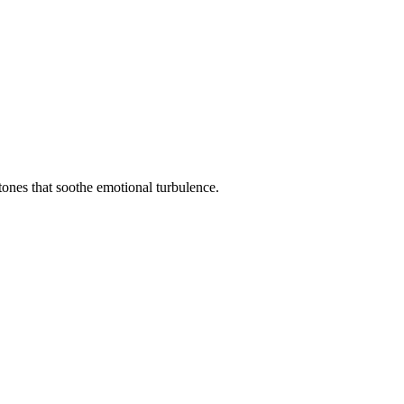
tones that soothe emotional turbulence.