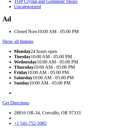
TOP Crystal and Gemstone Shops
Uncategorized
Ad
Closed Now
10:00 AM - 05:00 PM
Show all timings
Monday
24 hours open
Tuesday
10:00 AM - 05:00 PM
Wednesday
10:00 AM - 05:00 PM
Thursday
10:00 AM - 05:00 PM
Friday
10:00 AM - 05:00 PM
Saturday
10:00 AM - 05:00 PM
Sunday
10:00 AM - 05:00 PM
Get Directions
28816 OR-34, Corvallis, OR 97333
+1 541-752-5085