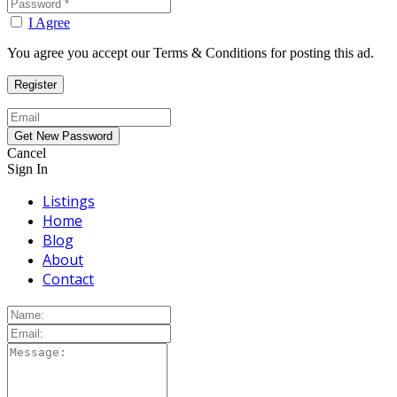
I Agree
You agree you accept our Terms & Conditions for posting this ad.
Cancel
Sign In
Listings
Home
Blog
About
Contact