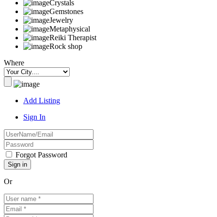
Crystals
Gemstones
Jewelry
Metaphysical
Reiki Therapist
Rock shop
Where
Add Listing
Sign In
Forgot Password
Or