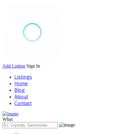
Add Listing
Sign In
Listings
Home
Blog
About
Contact
What