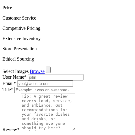
Price
Customer Service
Competitive Pricing
Extensive Inventory
Store Presentation
Ethical Sourcing
Select Images
Browse
User Name
*
Email
*
Title
*
Review
*