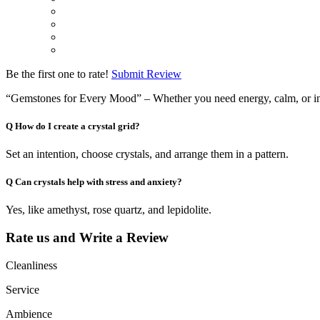
Be the first one to rate!
Submit Review
“Gemstones for Every Mood” – Whether you need energy, calm, or ins
Q
How do I create a crystal grid?
Set an intention, choose crystals, and arrange them in a pattern.
Q
Can crystals help with stress and anxiety?
Yes, like amethyst, rose quartz, and lepidolite.
Rate us and Write a Review
Cleanliness
Service
Ambience