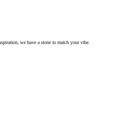
piration, we have a stone to match your vibe.