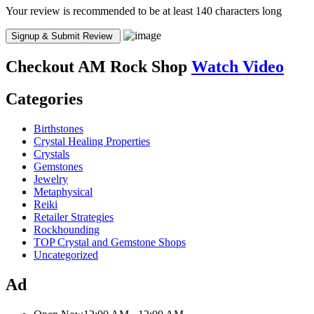
Your review is recommended to be at least 140 characters long
Checkout
AM Rock Shop
Watch Video
Categories
Birthstones
Crystal Healing Properties
Crystals
Gemstones
Jewelry
Metaphysical
Reiki
Retailer Strategies
Rockhounding
TOP Crystal and Gemstone Shops
Uncategorized
Ad