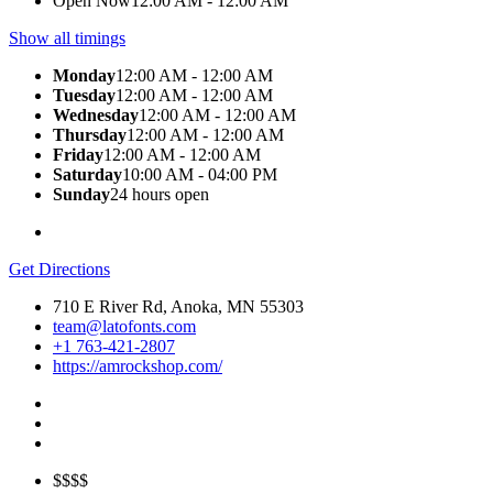
Open Now
12:00 AM - 12:00 AM
Show all timings
Monday
12:00 AM - 12:00 AM
Tuesday
12:00 AM - 12:00 AM
Wednesday
12:00 AM - 12:00 AM
Thursday
12:00 AM - 12:00 AM
Friday
12:00 AM - 12:00 AM
Saturday
10:00 AM - 04:00 PM
Sunday
24 hours open
Get Directions
710 E River Rd, Anoka, MN 55303
team@latofonts.com
+1 763-421-2807
https://amrockshop.com/
$$$$