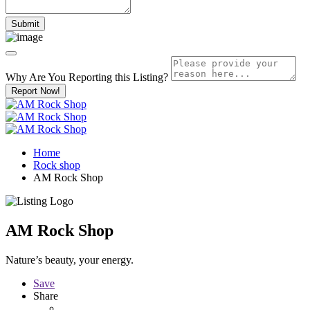
Why Are You Reporting this
Listing?
Report Now!
Home
Rock shop
AM Rock Shop
AM Rock Shop
Nature’s beauty, your energy.
Save
Share