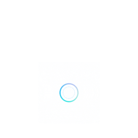
Metaphysical
Reiki
Retailer Strategies
Rockhounding
TOP Crystal and Gemstone Shops
Uncategorized
Ad
24 hours open
Show All Timings