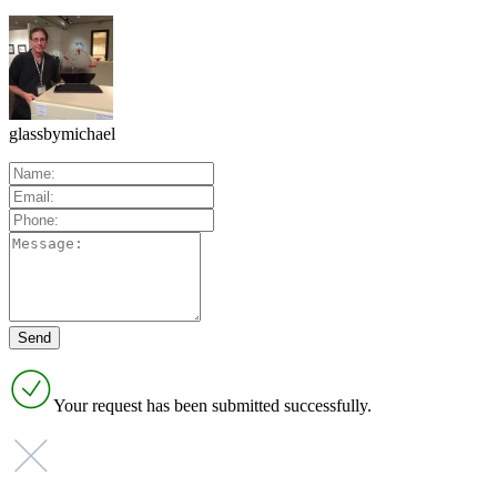
glassbymichael
Your request has been submitted successfully.