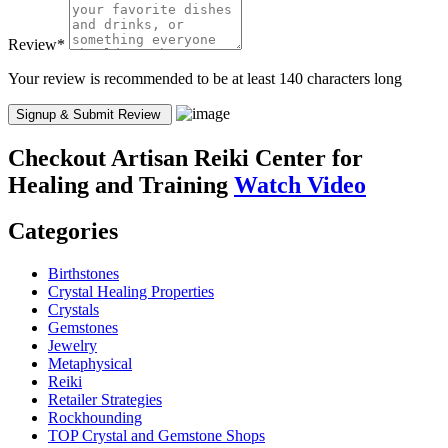
Review
*
Your review is recommended to be at least 140 characters long
Checkout
Artisan Reiki Center for
Healing and Training
Watch Video
Categories
Birthstones
Crystal Healing Properties
Crystals
Gemstones
Jewelry
Metaphysical
Reiki
Retailer Strategies
Rockhounding
TOP Crystal and Gemstone Shops