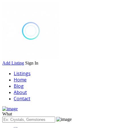
Add Listing
Sign In
Listings
Home
Blog
About
Contact
What