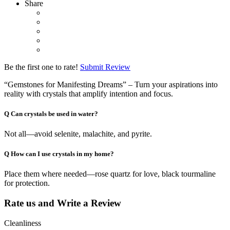
Share
Be the first one to rate!
Submit Review
“Gemstones for Manifesting Dreams” – Turn your aspirations into
reality with crystals that amplify intention and focus.
Q
Can crystals be used in water?
Not all—avoid selenite, malachite, and pyrite.
Q
How can I use crystals in my home?
Place them where needed—rose quartz for love, black tourmaline
for protection.
Rate us and Write a Review
Cleanliness