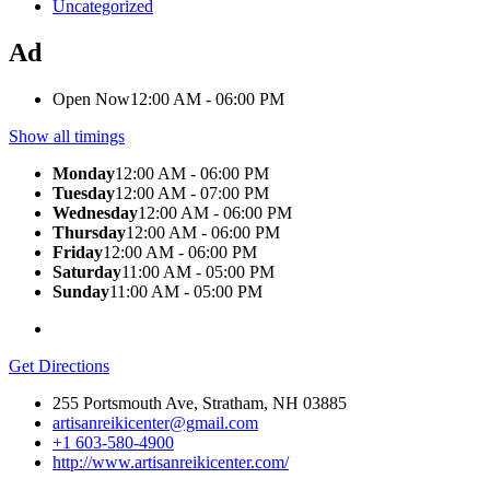
Uncategorized
Ad
Open Now
12:00 AM - 06:00 PM
Show all timings
Monday
12:00 AM - 06:00 PM
Tuesday
12:00 AM - 07:00 PM
Wednesday
12:00 AM - 06:00 PM
Thursday
12:00 AM - 06:00 PM
Friday
12:00 AM - 06:00 PM
Saturday
11:00 AM - 05:00 PM
Sunday
11:00 AM - 05:00 PM
Get Directions
255 Portsmouth Ave, Stratham, NH 03885
artisanreikicenter@gmail.com
+1 603-580-4900
http://www.artisanreikicenter.com/