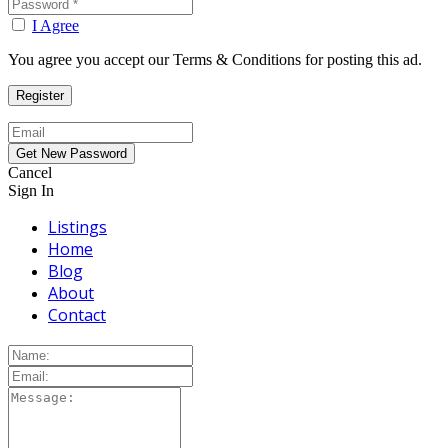
I Agree
You agree you accept our Terms & Conditions for posting this ad.
Cancel
Sign In
Listings
Home
Blog
About
Contact