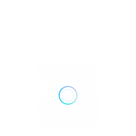
Metaphysical
Reiki
Retailer Strategies
Rockhounding
TOP Crystal and Gemstone Shops
Uncategorized
Ad
10:00 AM - 12:00 AM
Open Now
Show All Timings