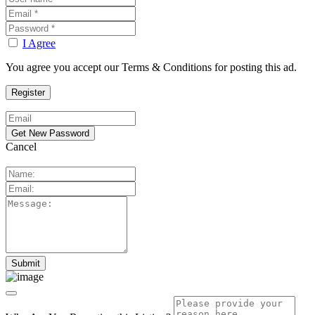
I Agree
You agree you accept our Terms & Conditions for posting this ad.
Cancel