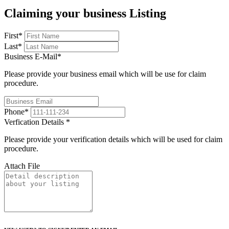
Claiming your business Listing
First
*
Last
*
Business E-Mail
*
Please provide your business email which will be use for claim
procedure.
Phone
*
Verfication Details
*
Please provide your verification details which will be used for claim
procedure.
Attach File