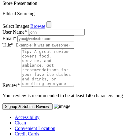
Store Presentation
Ethical Sourcing
Select Images
Browse
User Name
*
Email
*
Title
*
Review
*
Your review is recommended to be at least 140 characters long
Accessibility
Clean
Convenient Location
Credit Cards