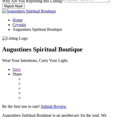
Why Are You Reporting this
Listing?
Report Now!
Home
Crystals
Augustines Spiritual Boutique
Augustines Spiritual Boutique
Wear Your Intentions, Carry Your Light.
Save
Share
Be the first one to rate!
Submit Review
Augustines Spiritual Boutique is an apothecary for the soul. We