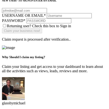
NEW USER? TO SIGNUP ENTER AN EMAIL
USERNAME OR EMAIL
*
PASSWORD
*
Returning user? Check this box to Sign in
Claim request is processed after verification..
Why Should I claim my listing?
Claim your listing and get access to your dashboard to learn about
all the activities such as views, leads, reviews and more.
glassbymichael