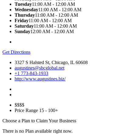
Tuesday
11:00 AM - 12:00 AM
Wednesday
11:00 AM - 12:00 AM
Thursday
11:00 AM - 12:00 AM
Friday
11:00 AM - 12:00 AM
Saturday
11:00 AM - 12:00 AM
Sunday
12:00 AM - 12:00 AM
Get Directions
3327 S Halsted St, Chicago, IL 60608
augustines@sbcglobal.net
+1 773-843-1933
http://www.augustines.biz/
$$
$$
Price Range
15 - 100+
Choose a Plan to Claim Your Business
There is no Plan available right now.