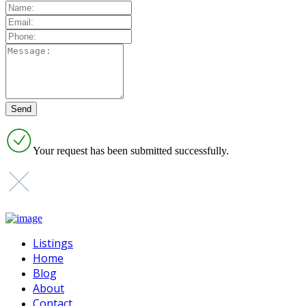
Your request has been submitted successfully.
Listings
Home
Blog
About
Contact