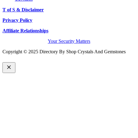
T of S & Disclaimer
Privacy Policy
Affiliate Relationships
Your Security Matters
Copyright © 2025 Directory By Shop Crystals And Gemstones