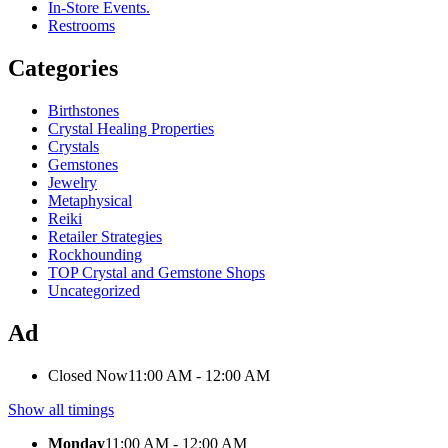
In-Store Events.
Restrooms
Categories
Birthstones
Crystal Healing Properties
Crystals
Gemstones
Jewelry
Metaphysical
Reiki
Retailer Strategies
Rockhounding
TOP Crystal and Gemstone Shops
Uncategorized
Ad
Closed Now
11:00 AM - 12:00 AM
Show all timings
Monday
11:00 AM - 12:00 AM