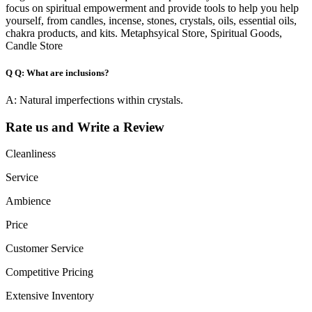
focus on spiritual empowerment and provide tools to help you help
yourself, from candles, incense, stones, crystals, oils, essential oils,
chakra products, and kits. Metaphsyical Store, Spiritual Goods,
Candle Store
Q
Q: What are inclusions?
A: Natural imperfections within crystals.
Rate us and Write a Review
Cleanliness
Service
Ambience
Price
Customer Service
Competitive Pricing
Extensive Inventory