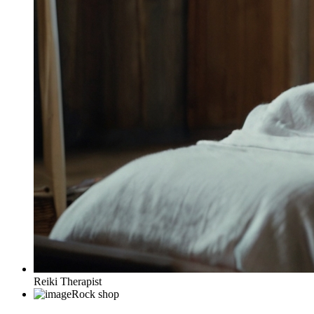
Reiki Therapist
Rock shop