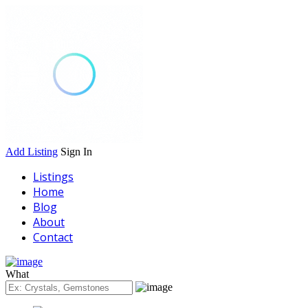
Add Listing
Sign In
Listings
Home
Blog
About
Contact
What