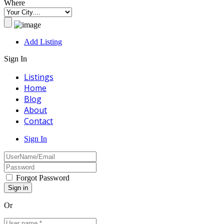
Where
Add Listing
Sign In
Listings
Home
Blog
About
Contact
Sign In
Forgot Password
Or