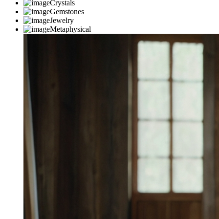
Crystals
Gemstones
Jewelry
Metaphysical