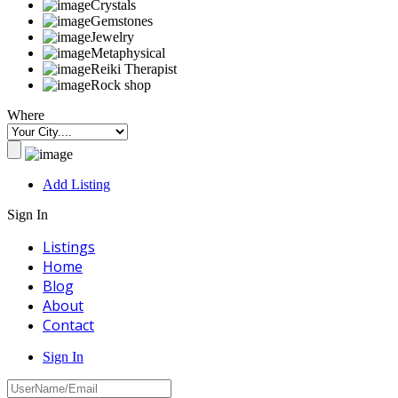
Crystals
Gemstones
Jewelry
Metaphysical
Reiki Therapist
Rock shop
Where
Add Listing
Sign In
Listings
Home
Blog
About
Contact
Sign In