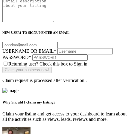
NEW USER? TO SIGNUP ENTER AN EMAIL
USERNAME OR EMAIL
*
PASSWORD
*
Returning user? Check this box to Sign in
Claim request is processed after verification..
Why Should I claim my listing?
Claim your listing and get access to your dashboard to learn about
all the activities such as views, leads, reviews and more.