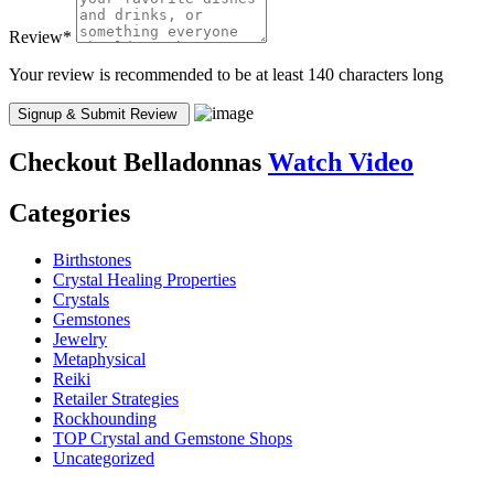
Review
*
Your review is recommended to be at least 140 characters long
Checkout
Belladonnas
Watch Video
Categories
Birthstones
Crystal Healing Properties
Crystals
Gemstones
Jewelry
Metaphysical
Reiki
Retailer Strategies
Rockhounding
TOP Crystal and Gemstone Shops
Uncategorized