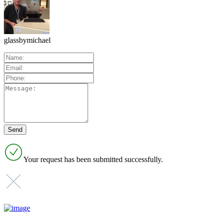
glassbymichael
Your request has been submitted successfully.