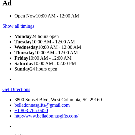
Ad
Open Now
10:00 AM - 12:00 AM
Show all timings
Monday
24 hours open
Tuesday
10:00 AM - 12:00 AM
Wednesday
10:00 AM - 12:00 AM
Thursday
10:00 AM - 12:00 AM
Friday
10:00 AM - 12:00 AM
Saturday
10:00 AM - 02:00 PM
Sunday
24 hours open
Get Directions
3800 Sunset Blvd, West Columbia, SC 29169
belladonnasgifts@gmail.com
+1 803-765-0450
http://www.belladonnasgifts.com/