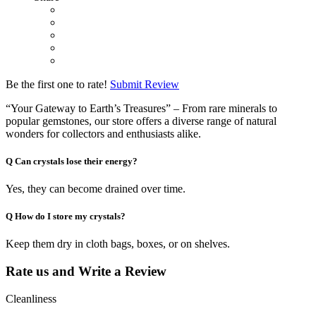
Be the first one to rate!
Submit Review
“Your Gateway to Earth’s Treasures” – From rare minerals to
popular gemstones, our store offers a diverse range of natural
wonders for collectors and enthusiasts alike.
Q
Can crystals lose their energy?
Yes, they can become drained over time.
Q
How do I store my crystals?
Keep them dry in cloth bags, boxes, or on shelves.
Rate us and Write a Review
Cleanliness