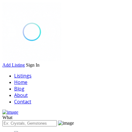
Add Listing
Sign In
Listings
Home
Blog
About
Contact
What