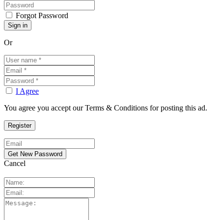
Forgot Password
Or
I Agree
You agree you accept our Terms & Conditions for posting this ad.
Cancel