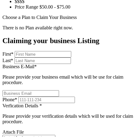
$$$$
Price Range
$50.00 - $75.00
Choose a Plan to Claim Your Business
There is no Plan available right now.
Claiming your business Listing
First
*
Last
*
Business E-Mail
*
Please provide your business email which will be use for claim
procedure.
Phone
*
Verfication Details
*
Please provide your verification details which will be used for claim
procedure.
Attach File