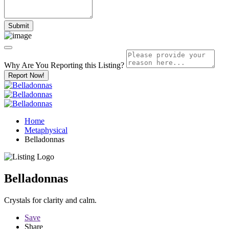
Why Are You Reporting this
Listing?
Report Now!
Home
Metaphysical
Belladonnas
Belladonnas
Crystals for clarity and calm.
Save
Share