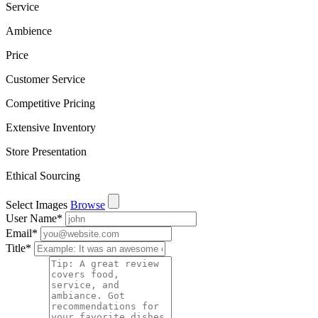
Service
Ambience
Price
Customer Service
Competitive Pricing
Extensive Inventory
Store Presentation
Ethical Sourcing
Select Images
Browse
User Name
*
Email
*
Title
*