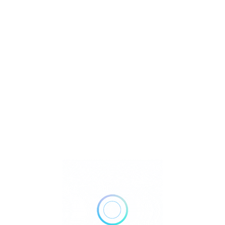
R
T
U
 Lapidary
Watch Video