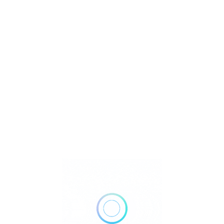
U
Watch Video