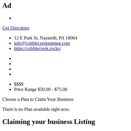
Ad
Get Directions
12 E Park St, Nazareth, PA 18064
info@cobblecreekmining.com
https://cobblecreek.rocks/
$$$$
Price Range
$50.00 - $75.00
Choose a Plan to Claim Your Business
There is no Plan available right now.
Claiming your business Listing