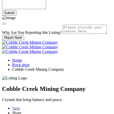
Why Are You Reporting this
Listing?
Report Now!
Home
Rock shop
Cobble Creek Mining Company
Cobble Creek Mining Company
Crystals that bring balance and peace.
Save
Share