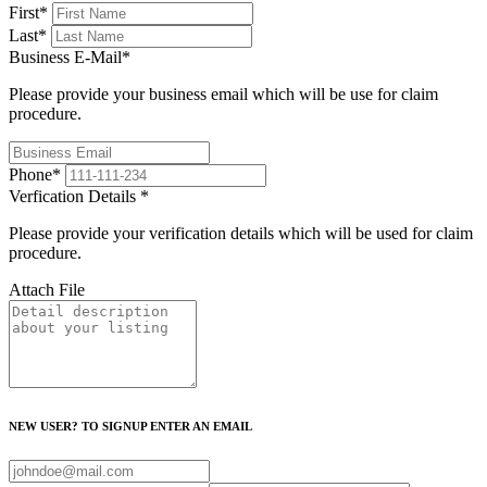
First
*
Last
*
Business E-Mail
*
Please provide your business email which will be use for claim
procedure.
Phone
*
Verfication Details
*
Please provide your verification details which will be used for claim
procedure.
Attach File
NEW USER? TO SIGNUP ENTER AN EMAIL