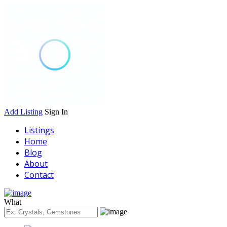
Add Listing
Sign In
Listings
Home
Blog
About
Contact
What