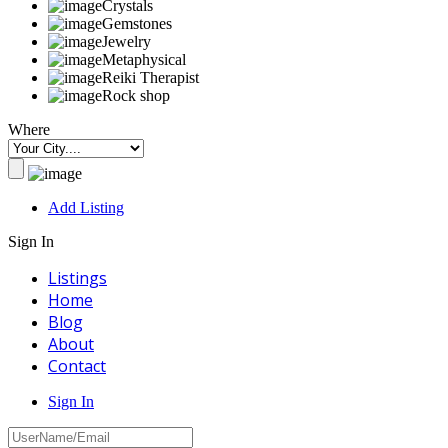
Crystals
Gemstones
Jewelry
Metaphysical
Reiki Therapist
Rock shop
Where
Add Listing
Sign In
Listings
Home
Blog
About
Contact
Sign In