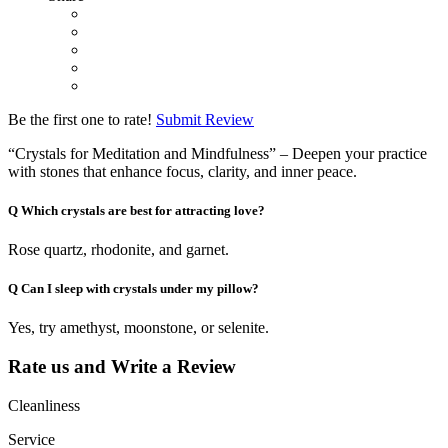
Be the first one to rate!
Submit Review
“Crystals for Meditation and Mindfulness” – Deepen your practice
with stones that enhance focus, clarity, and inner peace.
Q
Which crystals are best for attracting love?
Rose quartz, rhodonite, and garnet.
Q
Can I sleep with crystals under my pillow?
Yes, try amethyst, moonstone, or selenite.
Rate us and Write a Review
Cleanliness
Service