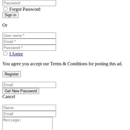
Forgot Password
Or
I Agree
You agree you accept our Terms & Conditions for posting this ad.
Cancel