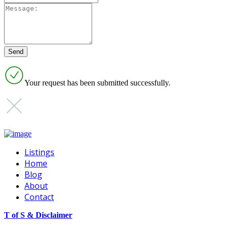
Your request has been submitted successfully.
Listings
Home
Blog
About
Contact
T of S & Disclaimer