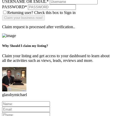
USERNAME OR EMAIL
*
PASSWORD
*
Returning user? Check this box to Sign in
Claim request is processed after verification..
Why Should I claim my listing?
Claim your listing and get access to your dashboard to learn about
all the activities such as views, leads, reviews and more.
glassbymichael