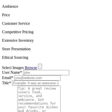
Ambience
Price
Customer Service
Competitive Pricing
Extensive Inventory
Store Presentation
Ethical Sourcing
Select Images
Browse
User Name
*
Email
*
Title
*