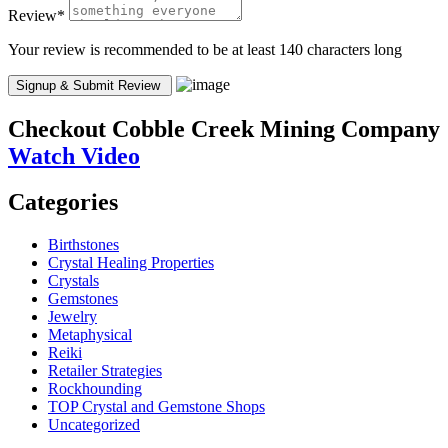
Review
*
Your review is recommended to be at least 140 characters long
Checkout
Cobble Creek Mining Company
Watch Video
Categories
Birthstones
Crystal Healing Properties
Crystals
Gemstones
Jewelry
Metaphysical
Reiki
Retailer Strategies
Rockhounding
TOP Crystal and Gemstone Shops
Uncategorized