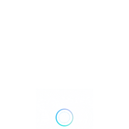
U
ion
Watch Video