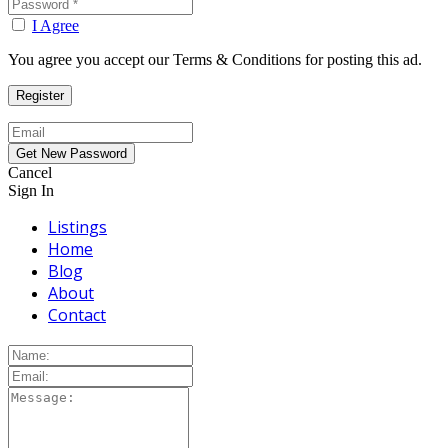
I Agree
You agree you accept our Terms & Conditions for posting this ad.
Cancel
Sign In
Listings
Home
Blog
About
Contact