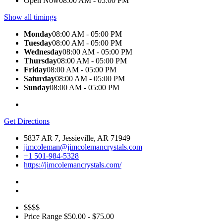
Open Now
08:00 AM - 05:00 PM
Show all timings
Monday
08:00 AM - 05:00 PM
Tuesday
08:00 AM - 05:00 PM
Wednesday
08:00 AM - 05:00 PM
Thursday
08:00 AM - 05:00 PM
Friday
08:00 AM - 05:00 PM
Saturday
08:00 AM - 05:00 PM
Sunday
08:00 AM - 05:00 PM
Get Directions
5837 AR 7, Jessieville, AR 71949
jimcoleman@jimcolemancrystals.com
+1 501-984-5328
https://jimcolemancrystals.com/
$$$$
Price Range
$50.00 - $75.00