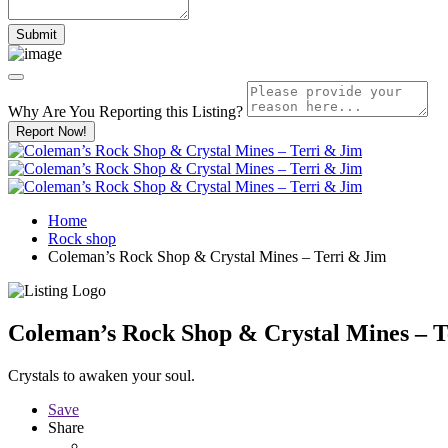
Why Are You Reporting this
Listing?
Report Now!
Home
Rock shop
Coleman’s Rock Shop & Crystal Mines – Terri & Jim
Coleman’s Rock Shop & Crystal Mines – T
Crystals to awaken your soul.
Save
Share