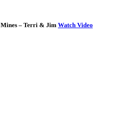
 Mines – Terri & Jim
Watch Video