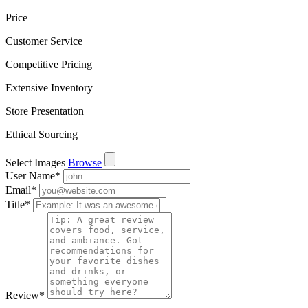
Price
Customer Service
Competitive Pricing
Extensive Inventory
Store Presentation
Ethical Sourcing
Select Images
Browse
User Name
*
Email
*
Title
*
Review
*