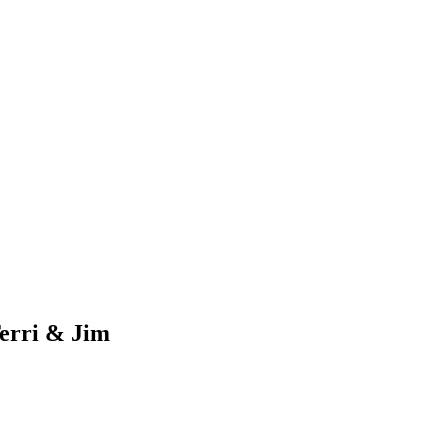
erri & Jim