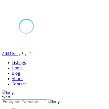
Add Listing
Sign In
Listings
Home
Blog
About
Contact
What