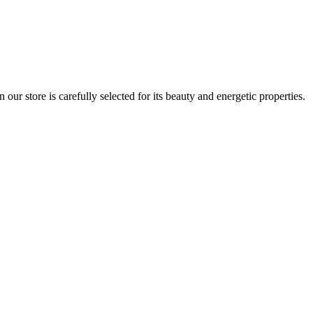
r store is carefully selected for its beauty and energetic properties.