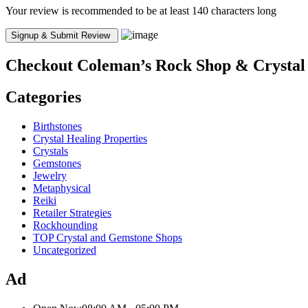
Your review is recommended to be at least 140 characters long
Checkout
Coleman’s Rock Shop & Crystal
Categories
Birthstones
Crystal Healing Properties
Crystals
Gemstones
Jewelry
Metaphysical
Reiki
Retailer Strategies
Rockhounding
TOP Crystal and Gemstone Shops
Uncategorized
Ad