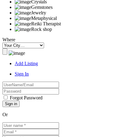
Crystals
Gemstones
Jewelry
Metaphysical
Reiki Therapist
Rock shop
Where
Add Listing
Sign In
Forgot Password
Or