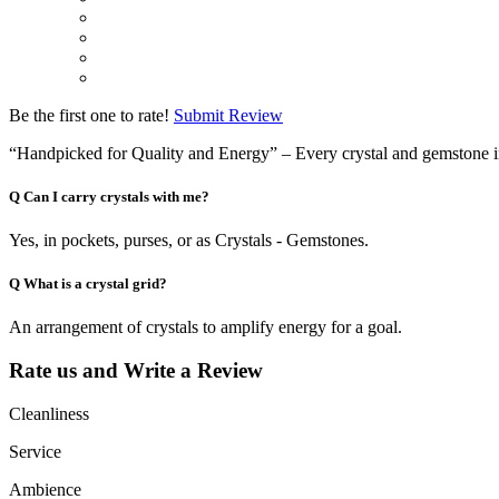
Be the first one to rate!
Submit Review
“Handpicked for Quality and Energy” – Every crystal and gemstone in ou
Q
Can I carry crystals with me?
Yes, in pockets, purses, or as Crystals - Gemstones.
Q
What is a crystal grid?
An arrangement of crystals to amplify energy for a goal.
Rate us and Write a Review
Cleanliness
Service
Ambience