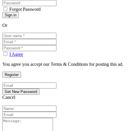
Forgot Password
Or
I Agree
You agree you accept our Terms & Conditions for posting this ad.
Cancel