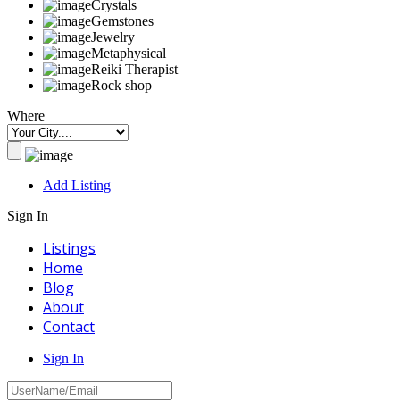
Crystals
Gemstones
Jewelry
Metaphysical
Reiki Therapist
Rock shop
Where
Add Listing
Sign In
Listings
Home
Blog
About
Contact
Sign In