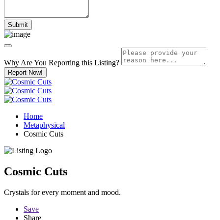
Why Are You Reporting this
Listing?
Report Now!
Home
Metaphysical
Cosmic Cuts
Cosmic Cuts
Crystals for every moment and mood.
Save
Share