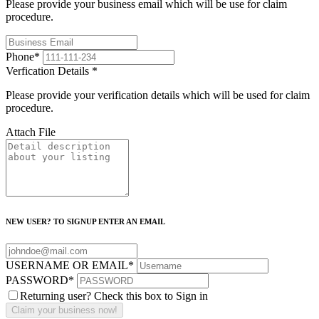
Please provide your business email which will be use for claim
procedure.
Phone
*
Verfication Details
*
Please provide your verification details which will be used for claim
procedure.
Attach File
NEW USER? TO SIGNUP ENTER AN EMAIL
USERNAME OR EMAIL
*
PASSWORD
*
Returning user? Check this box to Sign in