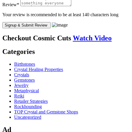
Review
*
Your review is recommended to be at least 140 characters long
Checkout
Cosmic Cuts
Watch Video
Categories
Birthstones
Crystal Healing Properties
Crystals
Gemstones
Jewelry
Metaphysical
Reiki
Retailer Strategies
Rockhounding
TOP Crystal and Gemstone Shops
Uncategorized
Ad