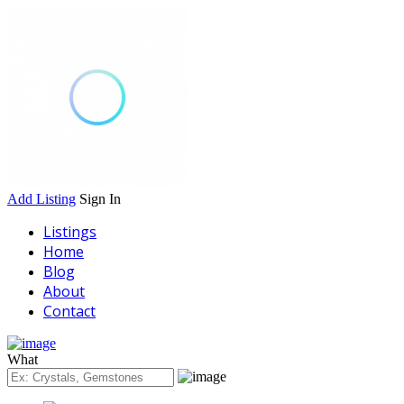
Add Listing
Sign In
Listings
Home
Blog
About
Contact
What