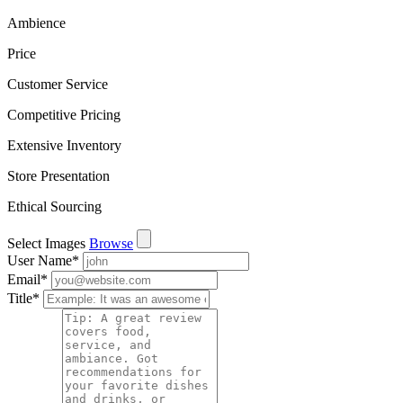
Ambience
Price
Customer Service
Competitive Pricing
Extensive Inventory
Store Presentation
Ethical Sourcing
Select Images
Browse
User Name
*
Email
*
Title
*