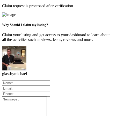
Claim request is processed after verification..
Why Should I claim my listing?
Claim your listing and get access to your dashboard to learn about
all the activities such as views, leads, reviews and more.
glassbymichael