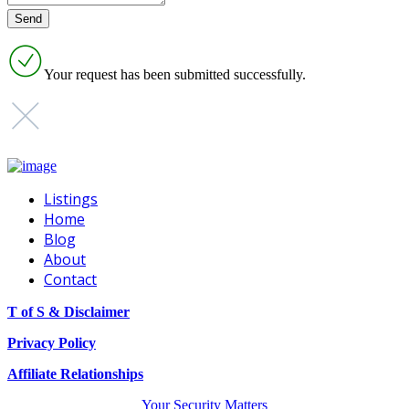
Your request has been submitted successfully.
Listings
Home
Blog
About
Contact
T of S & Disclaimer
Privacy Policy
Affiliate Relationships
Your Security Matters