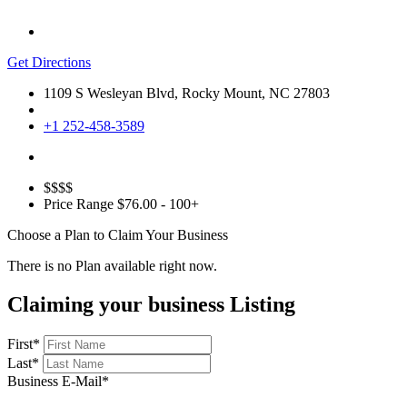
Get Directions
1109 S Wesleyan Blvd, Rocky Mount, NC 27803
+1 252-458-3589
$$$$
Price Range
$76.00 - 100+
Choose a Plan to Claim Your Business
There is no Plan available right now.
Claiming your business Listing
First
*
Last
*
Business E-Mail
*