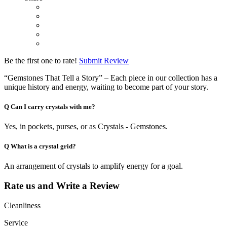
Be the first one to rate!
Submit Review
“Gemstones That Tell a Story” – Each piece in our collection has a
unique history and energy, waiting to become part of your story.
Q
Can I carry crystals with me?
Yes, in pockets, purses, or as Crystals - Gemstones.
Q
What is a crystal grid?
An arrangement of crystals to amplify energy for a goal.
Rate us and Write a Review
Cleanliness
Service