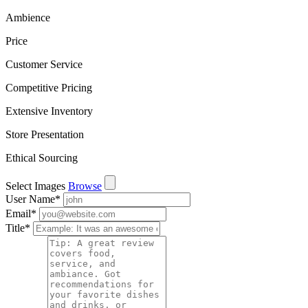
Ambience
Price
Customer Service
Competitive Pricing
Extensive Inventory
Store Presentation
Ethical Sourcing
Select Images
Browse
User Name
*
Email
*
Title
*