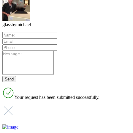
glassbymichael
Your request has been submitted successfully.