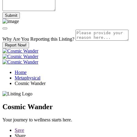
Why Are You Reporting this
Listing?
Report Now!
Home
Metaphysical
Cosmic Wander
Cosmic Wander
Your journey to wellness starts here.
Save
Share