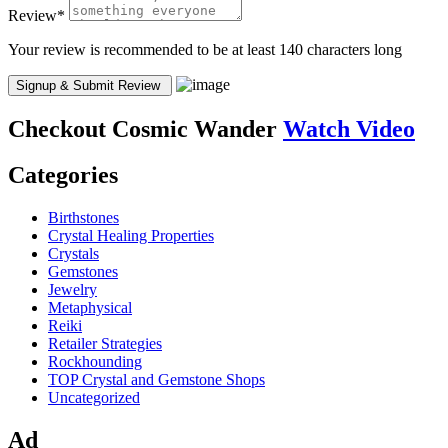
Review
*
Your review is recommended to be at least 140 characters long
Checkout
Cosmic Wander
Watch Video
Categories
Birthstones
Crystal Healing Properties
Crystals
Gemstones
Jewelry
Metaphysical
Reiki
Retailer Strategies
Rockhounding
TOP Crystal and Gemstone Shops
Uncategorized
Ad