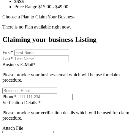
$$$$
Price Range
$15.00 - $49.00
Choose a Plan to Claim Your Business
There is no Plan available right now.
Claiming your business Listing
First
*
Last
*
Business E-Mail
*
Please provide your business email which will be use for claim
procedure.
Phone
*
Verfication Details
*
Please provide your verification details which will be used for claim
procedure.
Attach File