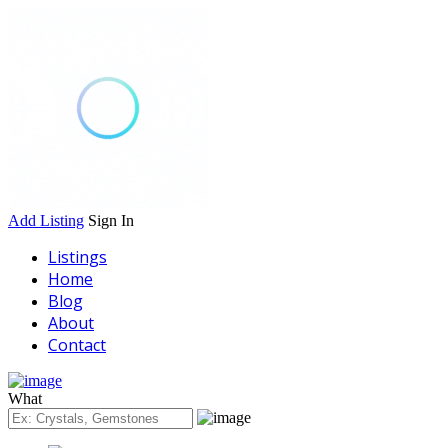
Add Listing
Sign In
Listings
Home
Blog
About
Contact
What