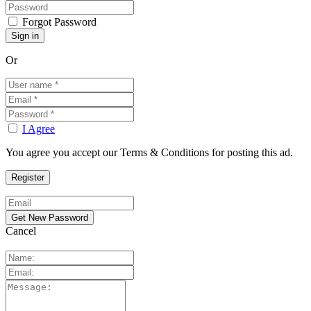
Forgot Password
Or
I Agree
You agree you accept our Terms & Conditions for posting this ad.
Cancel