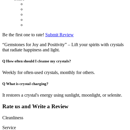
Be the first one to rate!
Submit Review
“Gemstones for Joy and Positivity” – Lift your spirits with crystals
that radiate happiness and light.
Q
How often should I cleanse my crystals?
Weekly for often-used crystals, monthly for others.
Q
What is crystal charging?
It restores a crystal's energy using sunlight, moonlight, or selenite.
Rate us and Write a Review
Cleanliness
Service