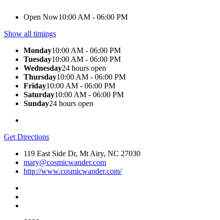
Open Now
10:00 AM - 06:00 PM
Show all timings
Monday
10:00 AM - 06:00 PM
Tuesday
10:00 AM - 06:00 PM
Wednesday
24 hours open
Thursday
10:00 AM - 06:00 PM
Friday
10:00 AM - 06:00 PM
Saturday
10:00 AM - 06:00 PM
Sunday
24 hours open
Get Directions
119 East Side Dr, Mt Airy, NC 27030
mary@cosmicwander.com
http://www.cosmicwander.com/