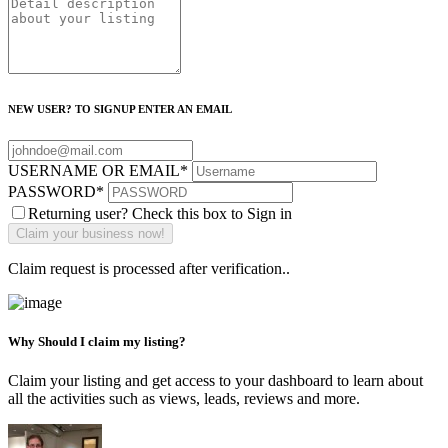
NEW USER? TO SIGNUP ENTER AN EMAIL
USERNAME OR EMAIL
*
PASSWORD
*
Returning user? Check this box to Sign in
Claim request is processed after verification..
Why Should I claim my listing?
Claim your listing and get access to your dashboard to learn about
all the activities such as views, leads, reviews and more.