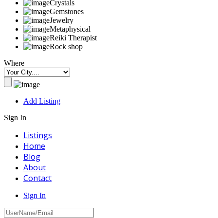
Crystals
Gemstones
Jewelry
Metaphysical
Reiki Therapist
Rock shop
Where
Add Listing
Sign In
Listings
Home
Blog
About
Contact
Sign In