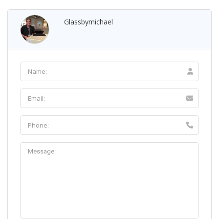
Glassbymichael