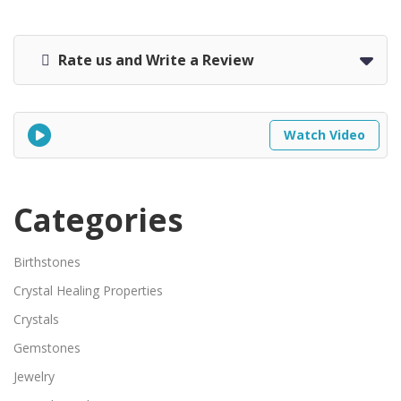
Rate us and Write a Review
Watch Video
Categories
Birthstones
Crystal Healing Properties
Crystals
Gemstones
Jewelry