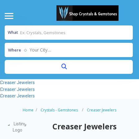
What
Your City....
Where
Home
Crystals - Gemstones
Creaser Jewelers
Creaser Jewelers