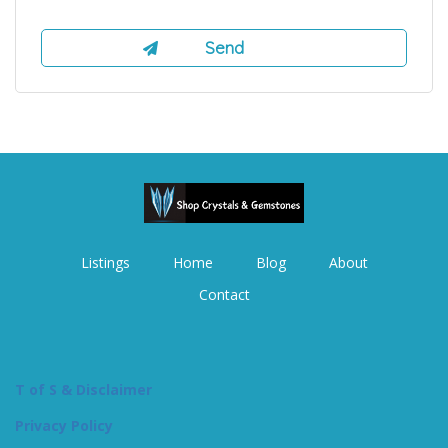
Listings
Home
Blog
About
Contact
T of S & Disclaimer
Privacy Policy