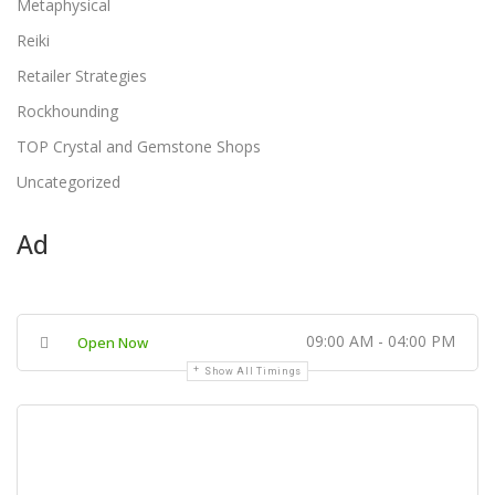
Metaphysical
Reiki
Retailer Strategies
Rockhounding
TOP Crystal and Gemstone Shops
Uncategorized
Ad
09:00 AM - 04:00 PM
Open Now
Show All Timings