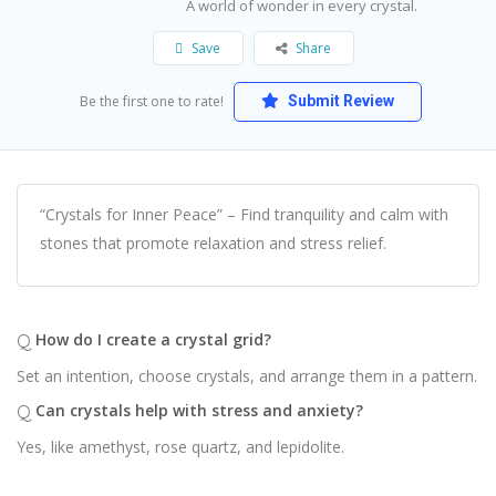
A world of wonder in every crystal.
Save
Share
Be the first one to rate!
Submit Review
“Crystals for Inner Peace” – Find tranquility and calm with
stones that promote relaxation and stress relief.
Q
How do I create a crystal grid?
Set an intention, choose crystals, and arrange them in a pattern.
Q
Can crystals help with stress and anxiety?
Yes, like amethyst, rose quartz, and lepidolite.