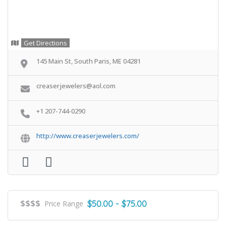
Get Directions
145 Main St, South Paris, ME 04281
creaserjewelers@aol.com
+1 207-744-0290
http://www.creaserjewelers.com/
$$$$
$50.00 - $75.00
Price Range