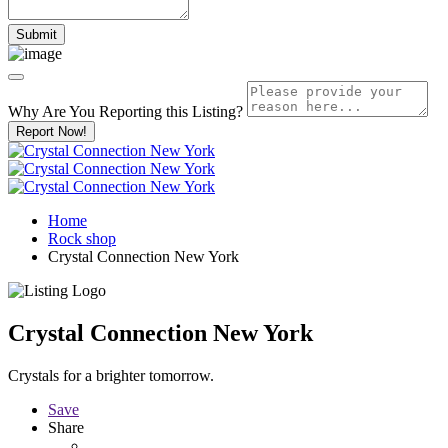
Why Are You Reporting this
Listing?
Report Now!
Home
Rock shop
Crystal Connection New York
Crystal Connection New York
Crystals for a brighter tomorrow.
Save
Share