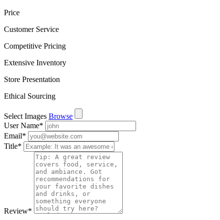
Price
Customer Service
Competitive Pricing
Extensive Inventory
Store Presentation
Ethical Sourcing
Select Images
Browse
User Name
*
Email
*
Title
*
Review
*