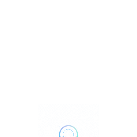
R
T
U
Watch Video