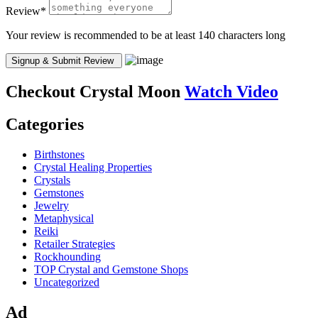
Review
*
Your review is recommended to be at least 140 characters long
Checkout
Crystal Moon
Watch Video
Categories
Birthstones
Crystal Healing Properties
Crystals
Gemstones
Jewelry
Metaphysical
Reiki
Retailer Strategies
Rockhounding
TOP Crystal and Gemstone Shops
Uncategorized
Ad