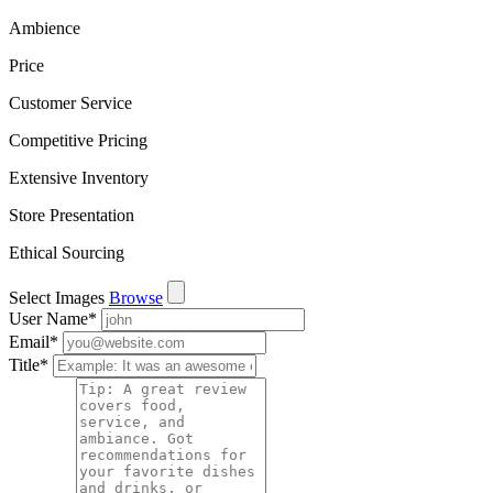
Ambience
Price
Customer Service
Competitive Pricing
Extensive Inventory
Store Presentation
Ethical Sourcing
Select Images
Browse
User Name
*
Email
*
Title
*