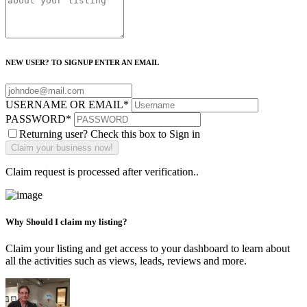
NEW USER? TO SIGNUP ENTER AN EMAIL
USERNAME OR EMAIL
*
PASSWORD
*
Returning user? Check this box to Sign in
Claim request is processed after verification..
Why Should I claim my listing?
Claim your listing and get access to your dashboard to learn about
all the activities such as views, leads, reviews and more.