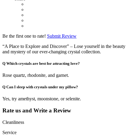
Be the first one to rate!
Submit Review
“A Place to Explore and Discover” – Lose yourself in the beauty
and mystery of our ever-changing crystal collection.
Q
Which crystals are best for attracting love?
Rose quartz, rhodonite, and garnet.
Q
Can I sleep with crystals under my pillow?
Yes, try amethyst, moonstone, or selenite.
Rate us and Write a Review
Cleanliness
Service