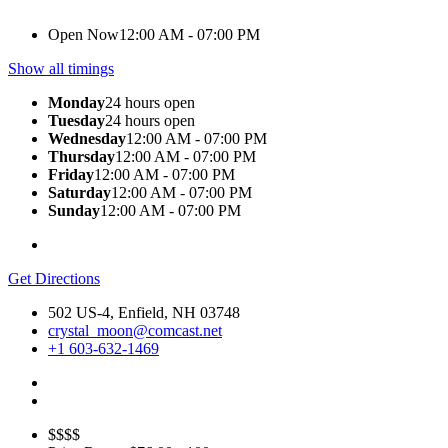
Open Now
12:00 AM - 07:00 PM
Show all timings
Monday
24 hours open
Tuesday
24 hours open
Wednesday
12:00 AM - 07:00 PM
Thursday
12:00 AM - 07:00 PM
Friday
12:00 AM - 07:00 PM
Saturday
12:00 AM - 07:00 PM
Sunday
12:00 AM - 07:00 PM
Get Directions
502 US-4, Enfield, NH 03748
crystal_moon@comcast.net
+1 603-632-1469
$$$$