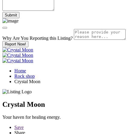
Why Are You Reporting this
Listing?
Report Now!
Home
Rock shop
Crystal Moon
Crystal Moon
Your haven for healing energy.
Save
Share