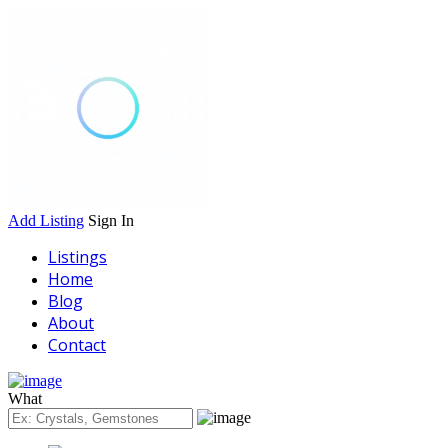
Add Listing
Sign In
Listings
Home
Blog
About
Contact
What