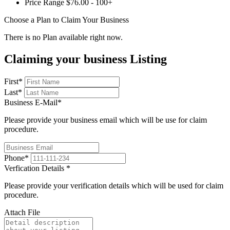
Price Range
$76.00 - 100+
Choose a Plan to Claim Your Business
There is no Plan available right now.
Claiming your business Listing
First
*
Last
*
Business E-Mail
*
Please provide your business email which will be use for claim
procedure.
Phone
*
Verfication Details
*
Please provide your verification details which will be used for claim
procedure.
Attach File