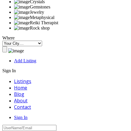
Crystals
Gemstones
Jewelry
Metaphysical
Reiki Therapist
Rock shop
Where
Add Listing
Sign In
Listings
Home
Blog
About
Contact
Sign In