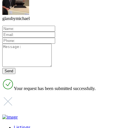
glassbymichael
Your request has been submitted successfully.
Listings