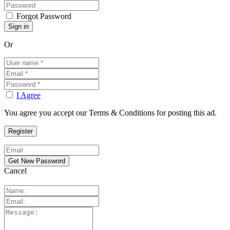
Forgot Password
Or
I Agree
You agree you accept our Terms & Conditions for posting this ad.
Cancel