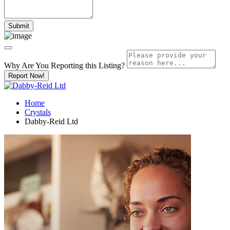
Why Are You Reporting this
Listing?
Report Now!
Home
Crystals
Dabby-Reid Ltd