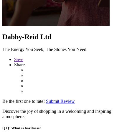
Dabby-Reid Ltd
The Energy You Seek, The Stones You Need.
Save
Share
Be the first one to rate!
Submit Review
Discover the joy of shopping in a welcoming and inspiring
atmosphere.
Q
Q: What is hardness?