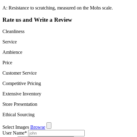
A: Resistance to scratching, measured on the Mohs scale.
Rate us and Write a Review
Cleanliness
Service
Ambience
Price
Customer Service
Competitive Pricing
Extensive Inventory
Store Presentation
Ethical Sourcing
Select Images
Browse
User Name
*