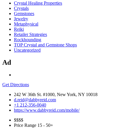
Crystal Healing Properties
Crystals
Gemstones
Jewelry
Metaphysical
Reiki
Retailer Strategies
Rockhounding
TOP Crystal and Gemstone Shops
Uncategorized
Ad
Get Directions
242 W 36th St. #1000, New York, NY 10018
d.reid@dabbyreid.com
+1 212-356-0040
https://www.dabbyreid.com/mobile/
$$
$$
Price Range
15 - 50+