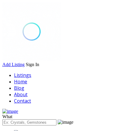
Add Listing
Sign In
Listings
Home
Blog
About
Contact
What