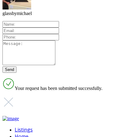
glassbymichael
Your request has been submitted successfully.
Listings
Home