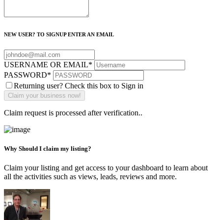
NEW USER? TO SIGNUP ENTER AN EMAIL
USERNAME OR EMAIL
*
PASSWORD
*
Returning user? Check this box to Sign in
Claim request is processed after verification..
Why Should I claim my listing?
Claim your listing and get access to your dashboard to learn about
all the activities such as views, leads, reviews and more.