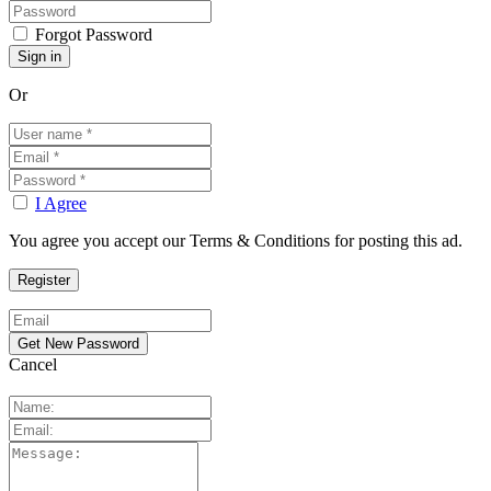
Forgot Password
Or
I Agree
You agree you accept our Terms & Conditions for posting this ad.
Cancel