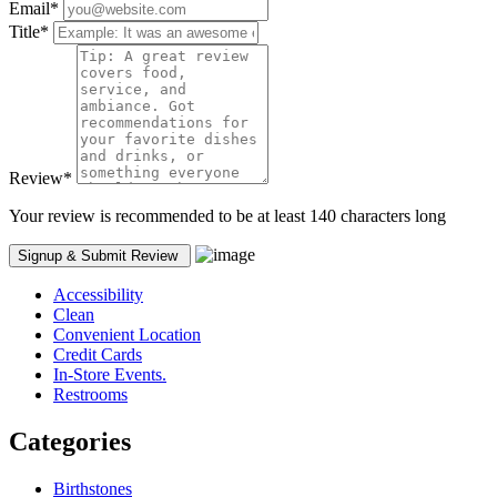
Email
*
Title
*
Review
*
Your review is recommended to be at least 140 characters long
Accessibility
Clean
Convenient Location
Credit Cards
In-Store Events.
Restrooms
Categories
Birthstones