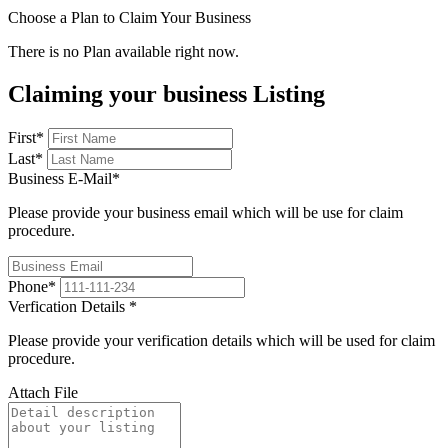
Choose a Plan to Claim Your Business
There is no Plan available right now.
Claiming your business Listing
First
*
Last
*
Business E-Mail
*
Please provide your business email which will be use for claim
procedure.
Phone
*
Verfication Details
*
Please provide your verification details which will be used for claim
procedure.
Attach File