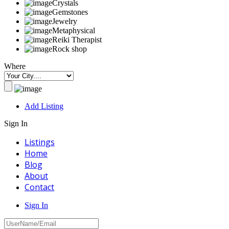
Crystals
Gemstones
Jewelry
Metaphysical
Reiki Therapist
Rock shop
Where
Add Listing
Sign In
Listings
Home
Blog
About
Contact
Sign In