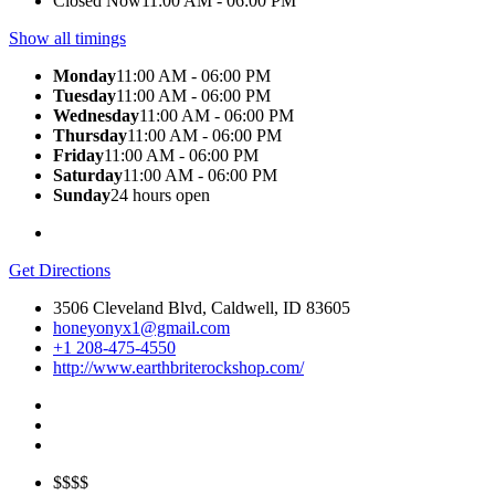
Closed Now
11:00 AM - 06:00 PM
Show all timings
Monday
11:00 AM - 06:00 PM
Tuesday
11:00 AM - 06:00 PM
Wednesday
11:00 AM - 06:00 PM
Thursday
11:00 AM - 06:00 PM
Friday
11:00 AM - 06:00 PM
Saturday
11:00 AM - 06:00 PM
Sunday
24 hours open
Get Directions
3506 Cleveland Blvd, Caldwell, ID 83605
honeyonyx1@gmail.com
+1 208-475-4550
http://www.earthbriterockshop.com/
$$$$