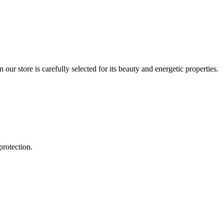
r store is carefully selected for its beauty and energetic properties.
protection.