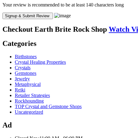
Your review is recommended to be at least 140 characters long
Checkout
Earth Brite Rock Shop
Watch V
Categories
Birthstones
Crystal Healing Properties
Crystals
Gemstones
Jewelry
Metaphysical
Reiki
Retailer Strategies
Rockhounding
TOP Crystal and Gemstone Shops
Uncategorized
Ad