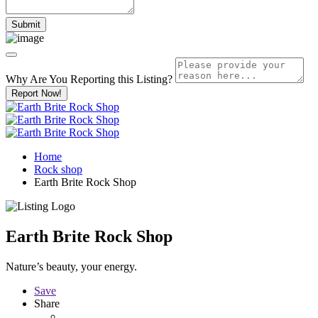
Why Are You Reporting this
Listing?
Report Now!
Home
Rock shop
Earth Brite Rock Shop
Earth Brite Rock Shop
Nature’s beauty, your energy.
Save
Share