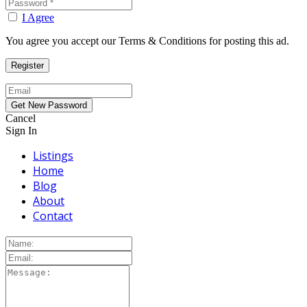
I Agree
You agree you accept our Terms & Conditions for posting this ad.
Cancel
Sign In
Listings
Home
Blog
About
Contact