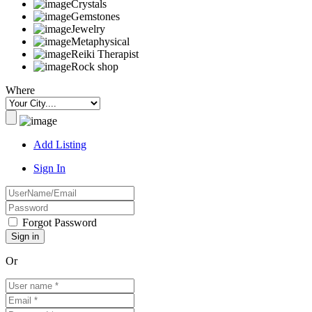
Crystals
Gemstones
Jewelry
Metaphysical
Reiki Therapist
Rock shop
Where
Add Listing
Sign In
Forgot Password
Or