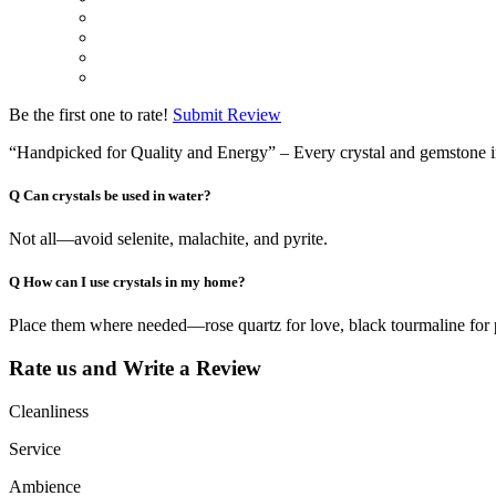
Be the first one to rate!
Submit Review
“Handpicked for Quality and Energy” – Every crystal and gemstone in ou
Q
Can crystals be used in water?
Not all—avoid selenite, malachite, and pyrite.
Q
How can I use crystals in my home?
Place them where needed—rose quartz for love, black tourmaline for 
Rate us and Write a Review
Cleanliness
Service
Ambience