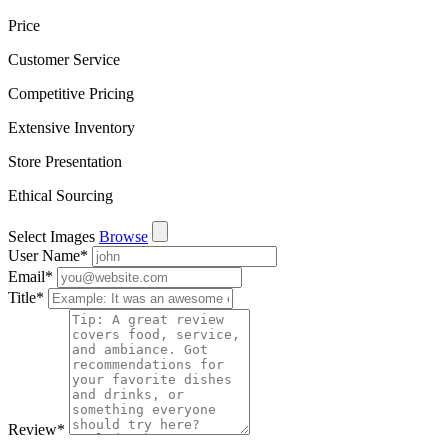
Price
Customer Service
Competitive Pricing
Extensive Inventory
Store Presentation
Ethical Sourcing
Select Images
Browse
User Name
*
Email
*
Title
*
Review
*