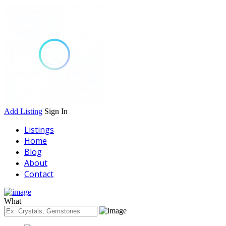
Add Listing
Sign In
Listings
Home
Blog
About
Contact
What