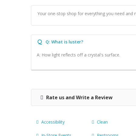
Your one-stop shop for everything you need and 
Q
Q: What is luster?
A: How light reflects off a crystal's surface.
Rate us and Write a Review
Accessibility
Clean
In-Store Events.
Restrooms