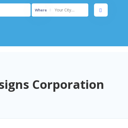
Your City....
Where
signs Corporation