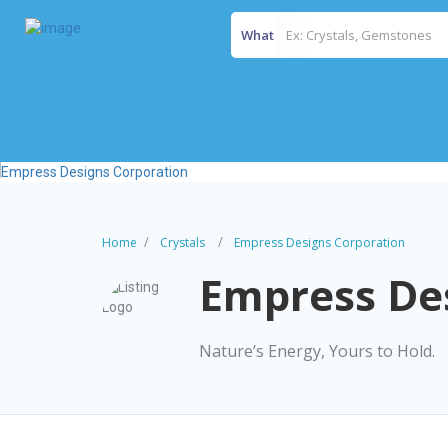
What
Home
Crystals
Empress Designs Corporation
Empress De
Nature’s Energy, Yours to Hold.