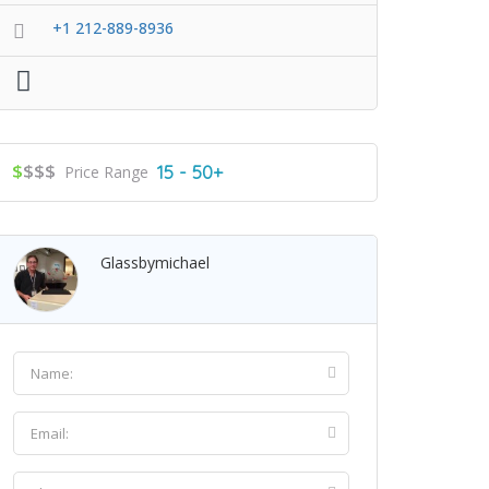
+1 212-889-8936
$
$$$
15 - 50+
Price Range
Glassbymichael