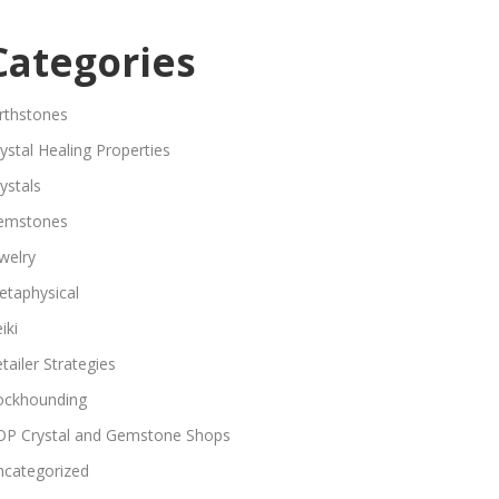
Categories
rthstones
ystal Healing Properties
ystals
emstones
welry
etaphysical
iki
tailer Strategies
ockhounding
OP Crystal and Gemstone Shops
ncategorized