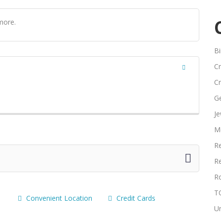
more.
Bi
Cr
Cr
G
Je
M
Re
Re
R
T
Convenient Location
Credit Cards
U