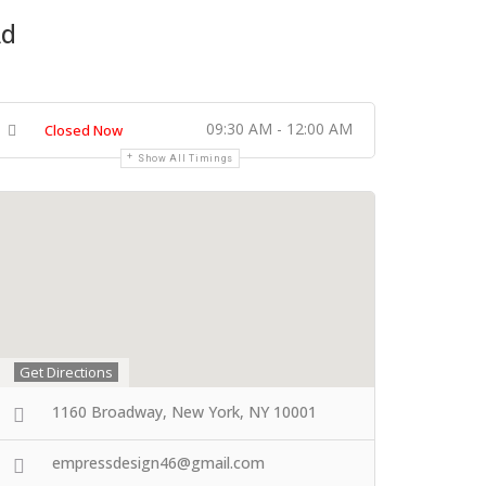
Ad
09:30 AM - 12:00 AM
Closed Now
Show All Timings
Get Directions
1160 Broadway, New York, NY 10001
empressdesign46@gmail.com