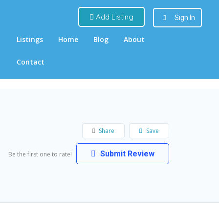
Add Listing
Sign In
Listings
Home
Blog
About
Contact
Share
Save
Submit Review
Be the first one to rate!