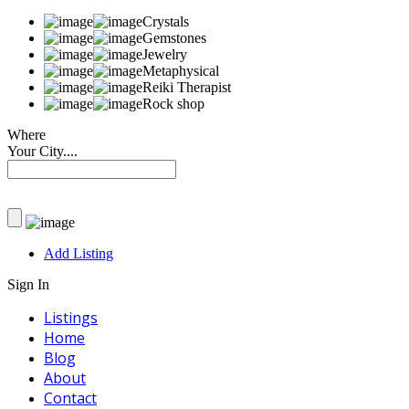
Crystals
Gemstones
Jewelry
Metaphysical
Reiki Therapist
Rock shop
Where
Your City....
Add Listing
Sign In
Listings
Home
Blog
About
Contact