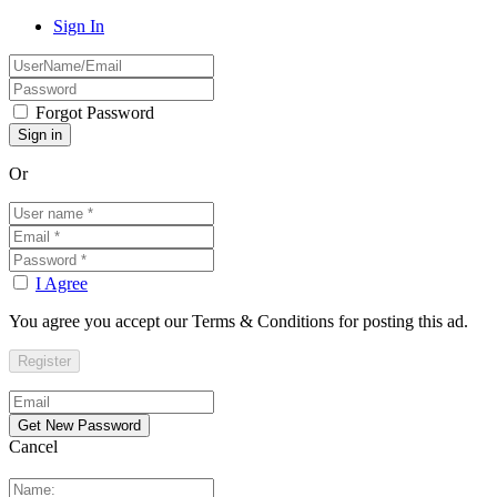
Sign In
Forgot Password
Or
I Agree
You agree you accept our Terms & Conditions for posting this ad.
Cancel