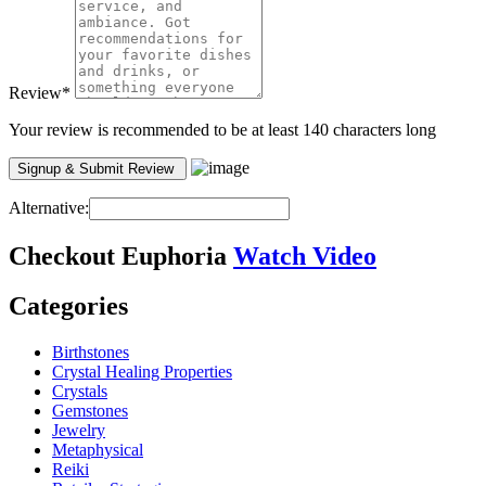
Review
*
Your review is recommended to be at least 140 characters long
Alternative:
Checkout
Euphoria
Watch Video
Categories
Birthstones
Crystal Healing Properties
Crystals
Gemstones
Jewelry
Metaphysical
Reiki