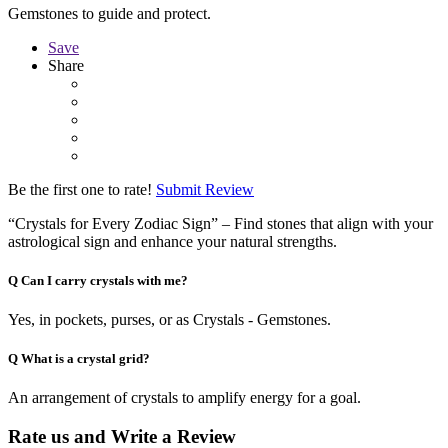
Gemstones to guide and protect.
Save
Share
Be the first one to rate!
Submit Review
“Crystals for Every Zodiac Sign” – Find stones that align with your
astrological sign and enhance your natural strengths.
Q
Can I carry crystals with me?
Yes, in pockets, purses, or as Crystals - Gemstones.
Q
What is a crystal grid?
An arrangement of crystals to amplify energy for a goal.
Rate us and Write a Review