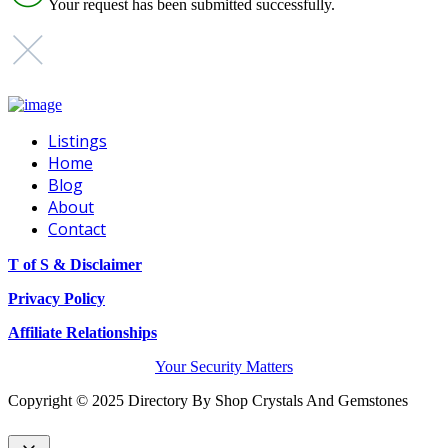
Your request has been submitted successfully.
Listings
Home
Blog
About
Contact
T of S & Disclaimer
Privacy Policy
Affiliate Relationships
Your Security Matters
Copyright © 2025 Directory By Shop Crystals And Gemstones