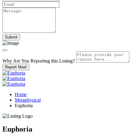
Why Are You Reporting this
Listing?
Report Now!
Home
Metaphysical
Euphoria
Euphoria