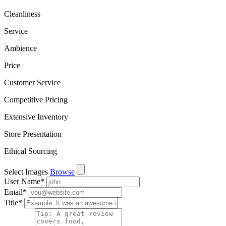
Cleanliness
Service
Ambience
Price
Customer Service
Competitive Pricing
Extensive Inventory
Store Presentation
Ethical Sourcing
Select Images
Browse
User Name
*
Email
*
Title
*