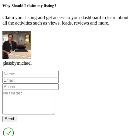
Why Should I claim my listing?
Claim your listing and get access to your dashboard to learn about
all the activities such as views, leads, reviews and more.
glassbymichael