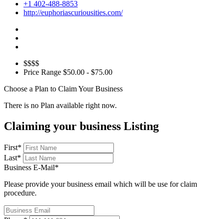
+1 402-488-8853
http://euphoriascuriousities.com/
$$$$
Price Range
$50.00 - $75.00
Choose a Plan to Claim Your Business
There is no Plan available right now.
Claiming your business Listing
First
*
Last
*
Business E-Mail
*
Please provide your business email which will be use for claim
procedure.