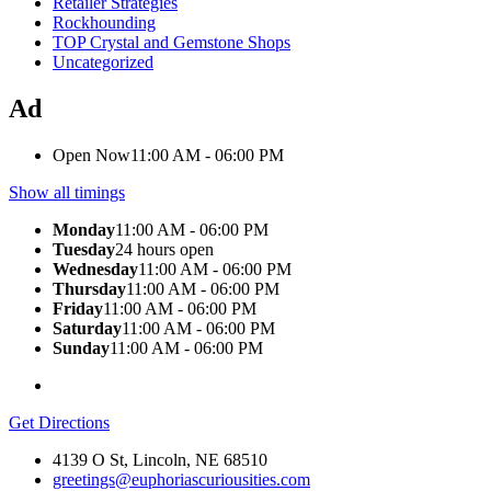
Retailer Strategies
Rockhounding
TOP Crystal and Gemstone Shops
Uncategorized
Ad
Open Now
11:00 AM - 06:00 PM
Show all timings
Monday
11:00 AM - 06:00 PM
Tuesday
24 hours open
Wednesday
11:00 AM - 06:00 PM
Thursday
11:00 AM - 06:00 PM
Friday
11:00 AM - 06:00 PM
Saturday
11:00 AM - 06:00 PM
Sunday
11:00 AM - 06:00 PM
Get Directions
4139 O St, Lincoln, NE 68510
greetings@euphoriascuriousities.com