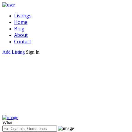
Listings
Home
Blog
About
Contact
Add Listing
Sign In
What