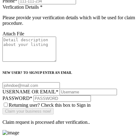
Phone
*
Verfication Details
*
Please provide your verification details which will be used for claim
procedure.
Attach File
NEW USER? TO SIGNUP ENTER AN EMAIL
USERNAME OR EMAIL
*
PASSWORD
*
Returning user? Check this box to Sign in
Claim request is processed after verification..