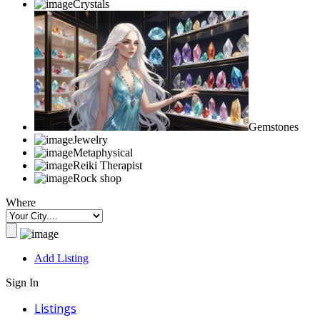
Crystals
Gemstones
Jewelry
Metaphysical
Reiki Therapist
Rock shop
Where
Add Listing
Sign In
Listings