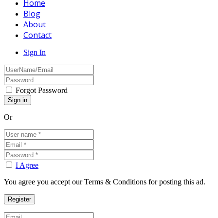
Home
Blog
About
Contact
Sign In
Forgot Password
Or
I Agree
You agree you accept our Terms & Conditions for posting this ad.