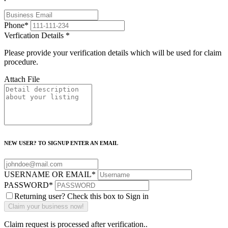
Phone
*
Verfication Details
*
Please provide your verification details which will be used for claim
procedure.
Attach File
NEW USER? TO SIGNUP ENTER AN EMAIL
USERNAME OR EMAIL
*
PASSWORD
*
Returning user? Check this box to Sign in
Claim request is processed after verification..