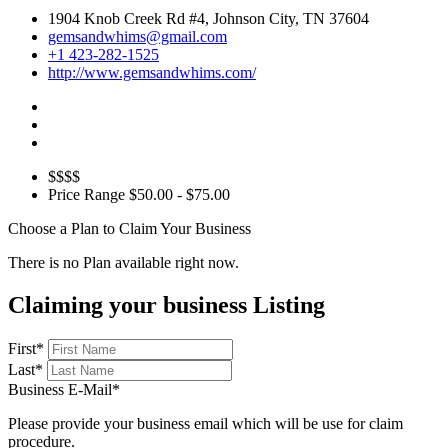
1904 Knob Creek Rd #4, Johnson City, TN 37604
gemsandwhims@gmail.com
+1 423-282-1525
http://www.gemsandwhims.com/
$$$$
Price Range
$50.00 - $75.00
Choose a Plan to Claim Your Business
There is no Plan available right now.
Claiming your business Listing
First
*
Last
*
Business E-Mail
*
Please provide your business email which will be use for claim
procedure.