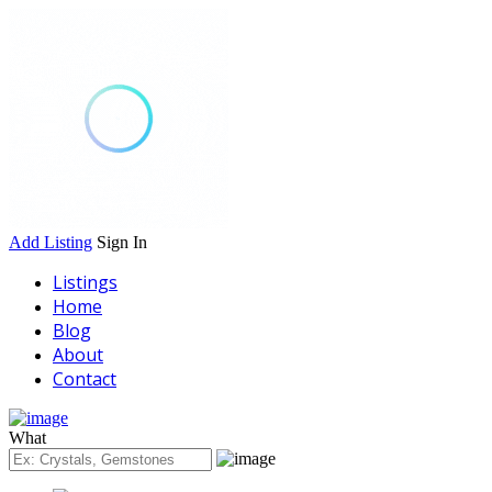
Add Listing
Sign In
Listings
Home
Blog
About
Contact
What