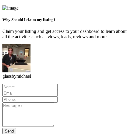
Why Should I claim my listing?
Claim your listing and get access to your dashboard to learn about
all the activities such as views, leads, reviews and more.
glassbymichael