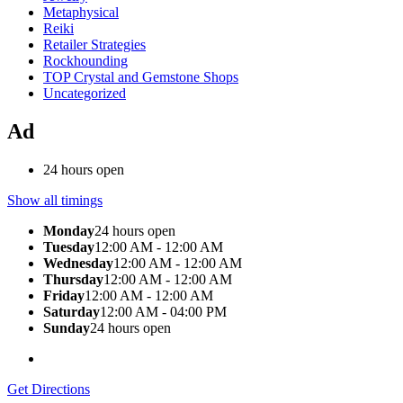
Metaphysical
Reiki
Retailer Strategies
Rockhounding
TOP Crystal and Gemstone Shops
Uncategorized
Ad
24 hours open
Show all timings
Monday
24 hours open
Tuesday
12:00 AM - 12:00 AM
Wednesday
12:00 AM - 12:00 AM
Thursday
12:00 AM - 12:00 AM
Friday
12:00 AM - 12:00 AM
Saturday
12:00 AM - 04:00 PM
Sunday
24 hours open
Get Directions