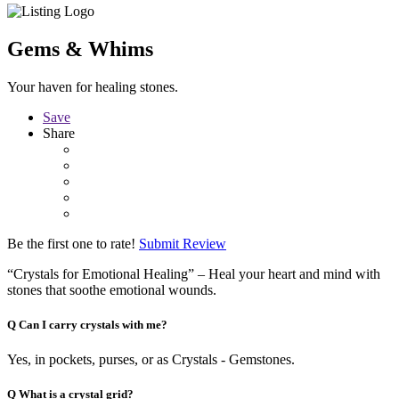
Gems & Whims
Your haven for healing stones.
Save
Share
Be the first one to rate!
Submit Review
“Crystals for Emotional Healing” – Heal your heart and mind with
stones that soothe emotional wounds.
Q
Can I carry crystals with me?
Yes, in pockets, purses, or as Crystals - Gemstones.
Q
What is a crystal grid?