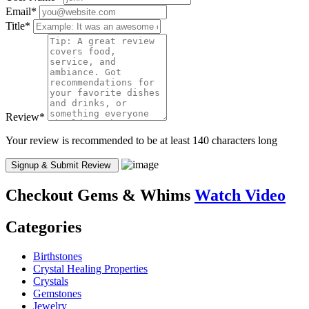
Email
*
Title
*
Review
*
Your review is recommended to be at least 140 characters long
Checkout
Gems & Whims
Watch Video
Categories
Birthstones
Crystal Healing Properties
Crystals
Gemstones
Jewelry