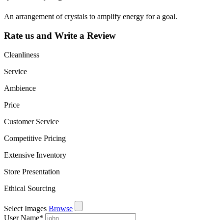
An arrangement of crystals to amplify energy for a goal.
Rate us and Write a Review
Cleanliness
Service
Ambience
Price
Customer Service
Competitive Pricing
Extensive Inventory
Store Presentation
Ethical Sourcing
Select Images
Browse
User Name
*