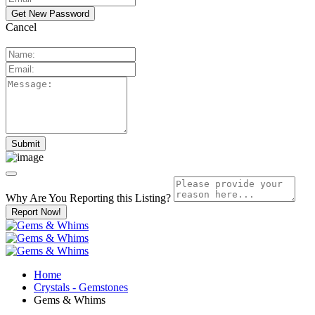
Cancel
Why Are You Reporting this
Listing?
Report Now!
Home
Crystals - Gemstones
Gems & Whims