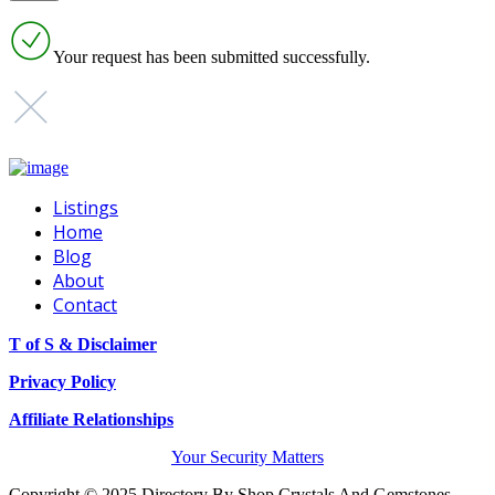
Your request has been submitted successfully.
Listings
Home
Blog
About
Contact
T of S & Disclaimer
Privacy Policy
Affiliate Relationships
Your Security Matters
Copyright © 2025 Directory By Shop Crystals And Gemstones