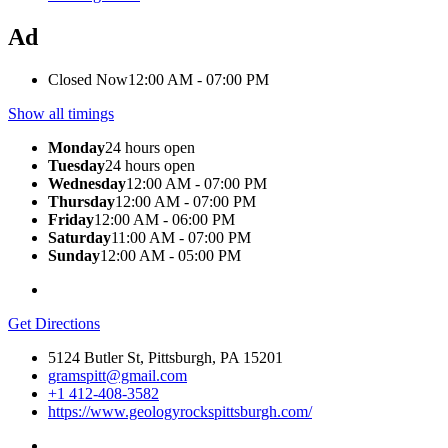
Ad
Closed Now
12:00 AM - 07:00 PM
Show all timings
Monday
24 hours open
Tuesday
24 hours open
Wednesday
12:00 AM - 07:00 PM
Thursday
12:00 AM - 07:00 PM
Friday
12:00 AM - 06:00 PM
Saturday
11:00 AM - 07:00 PM
Sunday
12:00 AM - 05:00 PM
Get Directions
5124 Butler St, Pittsburgh, PA 15201
gramspitt@gmail.com
+1 412-408-3582
https://www.geologyrockspittsburgh.com/