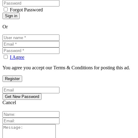
Forgot Password
Or
I Agree
You agree you accept our Terms & Conditions for posting this ad.
Cancel