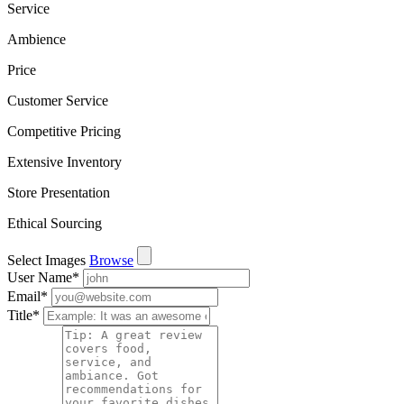
Service
Ambience
Price
Customer Service
Competitive Pricing
Extensive Inventory
Store Presentation
Ethical Sourcing
Select Images
Browse
User Name
*
Email
*
Title
*