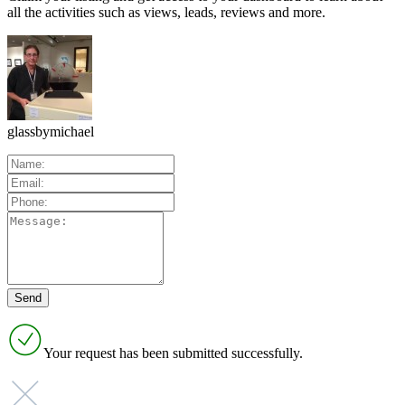
all the activities such as views, leads, reviews and more.
glassbymichael
Your request has been submitted successfully.