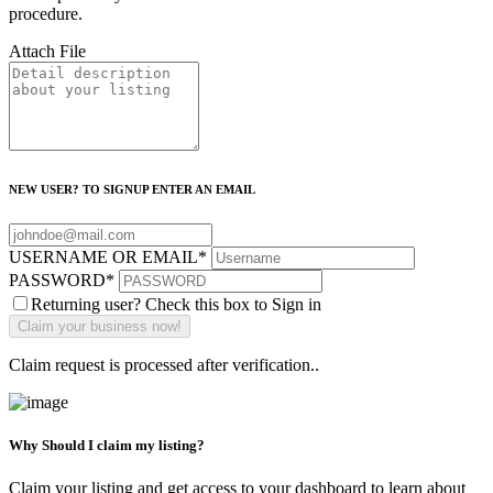
procedure.
Attach File
NEW USER? TO SIGNUP ENTER AN EMAIL
USERNAME OR EMAIL
*
PASSWORD
*
Returning user? Check this box to Sign in
Claim request is processed after verification..
Why Should I claim my listing?
Claim your listing and get access to your dashboard to learn about