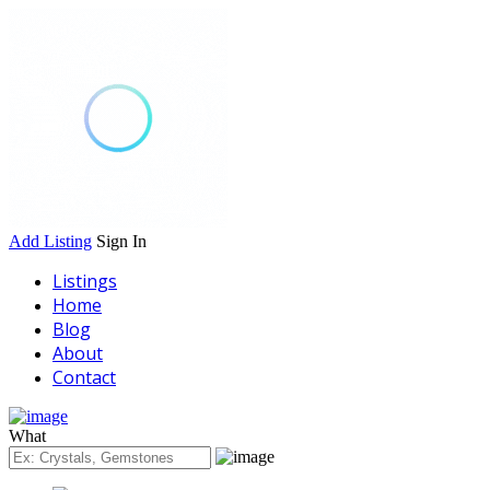
Add Listing
Sign In
Listings
Home
Blog
About
Contact
What