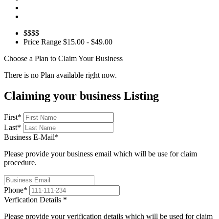
$$$$
Price Range
$15.00 - $49.00
Choose a Plan to Claim Your Business
There is no Plan available right now.
Claiming your business Listing
First
*
Last
*
Business E-Mail
*
Please provide your business email which will be use for claim
procedure.
Phone
*
Verfication Details
*
Please provide your verification details which will be used for claim