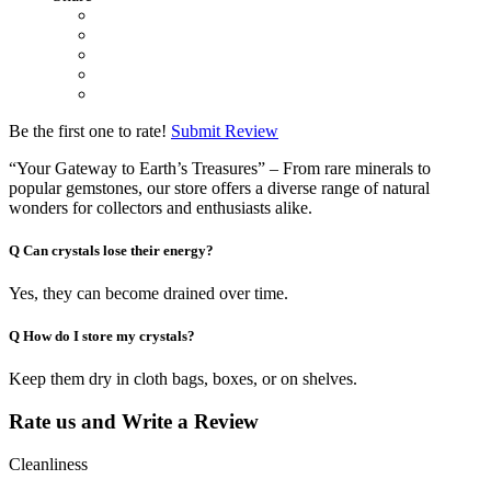
Be the first one to rate!
Submit Review
“Your Gateway to Earth’s Treasures” – From rare minerals to
popular gemstones, our store offers a diverse range of natural
wonders for collectors and enthusiasts alike.
Q
Can crystals lose their energy?
Yes, they can become drained over time.
Q
How do I store my crystals?
Keep them dry in cloth bags, boxes, or on shelves.
Rate us and Write a Review
Cleanliness