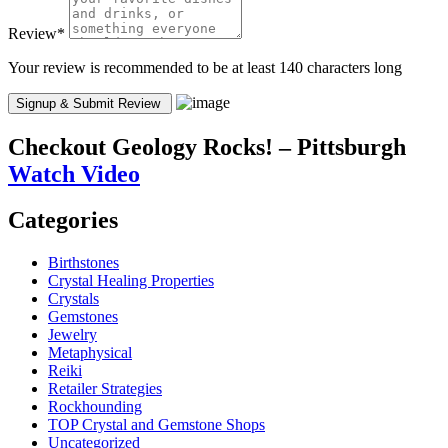
Review
*
Your review is recommended to be at least 140 characters long
Checkout
Geology Rocks! – Pittsburgh
Watch Video
Categories
Birthstones
Crystal Healing Properties
Crystals
Gemstones
Jewelry
Metaphysical
Reiki
Retailer Strategies
Rockhounding
TOP Crystal and Gemstone Shops
Uncategorized