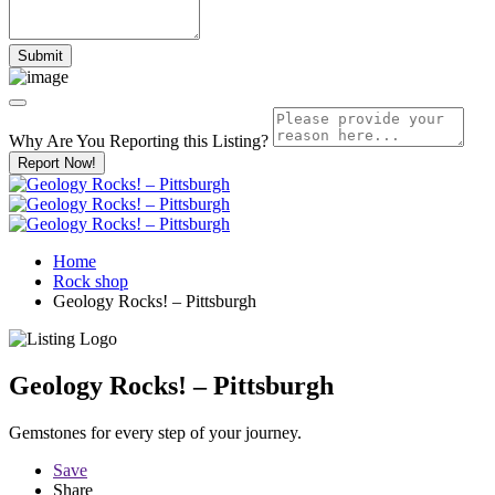
Why Are You Reporting this
Listing?
Report Now!
Home
Rock shop
Geology Rocks! – Pittsburgh
Geology Rocks! – Pittsburgh
Gemstones for every step of your journey.
Save
Share