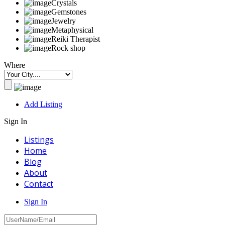
Crystals
Gemstones
Jewelry
Metaphysical
Reiki Therapist
Rock shop
Where
Add Listing
Sign In
Listings
Home
Blog
About
Contact
Sign In